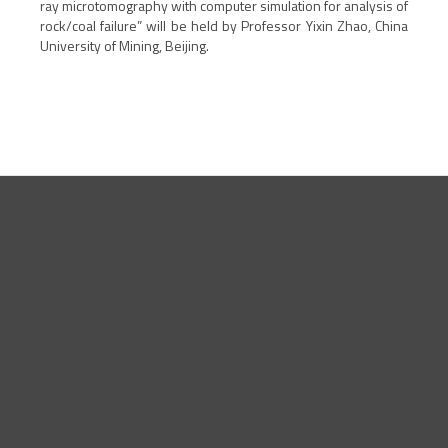
ray microtomography with computer simulation for analysis of
rock/coal failure
” will be held by
Professor Yixin Zhao, China
University of Mining, Beijing
.