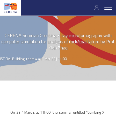
Skip
User
to
Togg
main
navig
accou
content
menu
CERENA Seminar: Combing X-ray microtomography with
computer simulation for analysis of rock/coal failure by Prof.
Yixin Zhao
IST Civil Building, room 4.41 |
Mar 29 | 11:00
th
On 29
March, at 11h00, the seminar entitled “
Combing X-