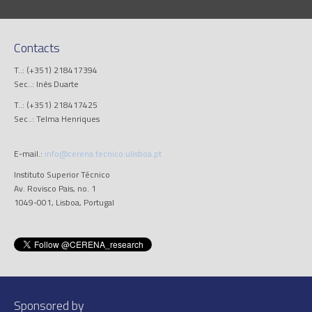
Contacts
T..: (+351) 218417394
Sec..: Inês Duarte
T..: (+351) 218417425
Sec..: Telma Henriques
E-mail.:
info@cerena.tecnico.ulisboa.pt
Instituto Superior Técnico
Av. Rovisco Pais, no. 1
1049-001, Lisboa, Portugal
Sponsored by