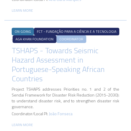
LEARN MORE
ON GOING
FCT - FUNDAÇÃO PARA A CIÊNCIA E A TECNOLOGIA
,
AGA KHAN FOUNDATION
COORDINATOR
TSHAPS - Towards Seismic
Hazard Assessment in
Portuguese-Speaking African
Countries
Project TSHAPS addresses Priorities no. 1 and 2 of the
Sendai Framework for Disaster Risk Reduction (2015-2030):
to understand disaster risk, and to strengthen disaster risk
governance.
Coordinator/Local PI:
João Fonseca
LEARN MORE