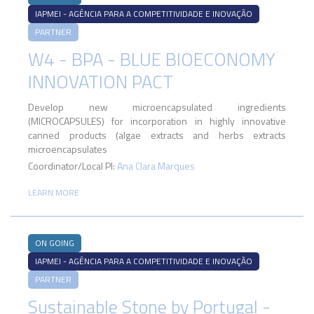
IAPMEI - AGÊNCIA PARA A COMPETITIVIDADE E INOVAÇÃO
PARTNER
W4 - BPA - BLUE BIOECONOMY
INNOVATION PACT
Develop new microencapsulated ingredients
(MICROCAPSULES) for incorporation in highly innovative
canned products (algae extracts and herbs extracts
microencapsulates
Coordinator/Local PI:
Ana Clara Marques
LEARN MORE
ON GOING
IAPMEI - AGÊNCIA PARA A COMPETITIVIDADE E INOVAÇÃO
PARTNER
Sustainable Stone by Portugal -