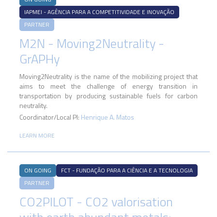
IAPMEI - AGÊNCIA PARA A COMPETITIVIDADE E INOVAÇÃO
PARTNER
M2N - Moving2Neutrality -
GrAPHy
Moving2Neutrality is the name of the mobilizing project that
aims to meet the challenge of energy transition in
transportation by producing sustainable fuels for carbon
neutrality.
Coordinator/Local PI:
Henrique A. Matos
LEARN MORE
ON GOING
FCT - FUNDAÇÃO PARA A CIÊNCIA E A TECNOLOGIA
PARTNER
CO2PILOT - CO2 valorisation