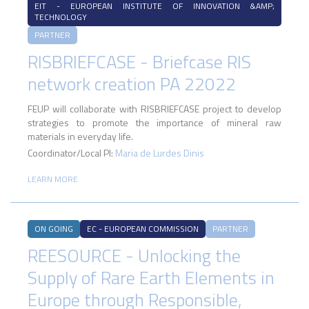
EIT - EUROPEAN INSTITUTE OF INNOVATION &AMP;
TECHNOLOGY
PARTNER
RISBRIEFCASE - Briefcase RIS
network creation PA 22022
FEUP will collaborate with RISBRIEFCASE project to develop
strategies to promote the importance of mineral raw
materials in everyday life.
Coordinator/Local PI:
Maria de Lurdes Dinis
LEARN MORE
ON GOING
EC - EUROPEAN COMMISSION
PARTNER
REESOURCE - Unlocking the
Supply of Rare Earth Elements in
Europe through Responsible,