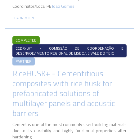
Coordinator/Local PI:
João Gomes
LEARN MORE
COMPLETED
CCDR/LVT - COMISSÃO DE COORDENAÇÃO E
DESENVOLVIMENTO REGIONAL DE LISBOA E VALE DO TEJO
PARTNER
RiceHUSK+ - Cementitious
composites with rice husk for
prefabricated solutions of
multilayer panels and acoustic
barriers
Cement is one of the most commonly used building materials
due to its durability and highly functional properties after
hardening.