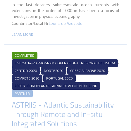
In the last decades submesoscale ocean currents with
extensions in the order of 1000 m have been a focus of
investigation in physical oceanography.
Coordinator/Local PI:
Leonardo Azevedo
LEARN MORE
COMPLETED
,
LISBOA 14-20 PROGRAMA OPERACIONAL REGIONAL DE LISBOA
,
,
,
CENTRO 2020
NORTE2020
CRESC ALGARVE 2020
,
,
COMPETE 2020
PORTUGAL 2020
FEDER- EUROPEAN REGIONAL DEVELOPMENT FUND
PARTNER
ASTRIIS - Atlantic Sustainability
Through Remote and In-situ
Integrated Solutions