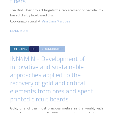
fibers
The BioCFiber project targets the replacement of petroleum-
based CFs by bio-based CFs.
Coordinator/Local PI:
Ana Clara Marques
LEARN MORE
ON GOING
FCT
COORDINATOR
INN4MIN - Development of
innovative and sustainable
approaches applied to the
recovery of gold and critical
elements from ores and spent
printed circuit boards
Gold, one of the most precious metals in the world, with