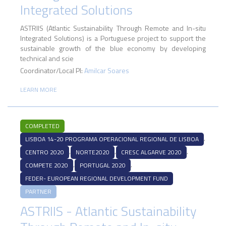
Integrated Solutions
ASTRIIS (Atlantic Sustainability Through Remote and In-situ
Integrated Solutions) is a Portuguese project to support the
sustainable growth of the blue economy by developing
technical and scie
Coordinator/Local PI:
Amilcar Soares
LEARN MORE
COMPLETED
,
LISBOA 14-20 PROGRAMA OPERACIONAL REGIONAL DE LISBOA
,
,
,
CENTRO 2020
NORTE2020
CRESC ALGARVE 2020
,
,
COMPETE 2020
PORTUGAL 2020
FEDER- EUROPEAN REGIONAL DEVELOPMENT FUND
PARTNER
ASTRIIS - Atlantic Sustainability