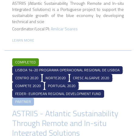
ASTRIIS (Atlantic Sustainability Through Remote and In-situ
Integrated Solutions) is a Portuguese project to support the
sustainable growth of the blue economy by developing
technical and scie
Coordinator/Local PI:
Amilcar Soares
LEARN MORE
COMPLETED
,
LISBOA 14-20 PROGRAMA OPERACIONAL REGIONAL DE LISBOA
,
,
,
CENTRO 2020
NORTE2020
CRESC ALGARVE 2020
,
,
COMPETE 2020
PORTUGAL 2020
FEDER- EUROPEAN REGIONAL DEVELOPMENT FUND
PARTNER
ASTRIIS - Atlantic Sustainability
Through Remote and In-situ
Integrated Solutions