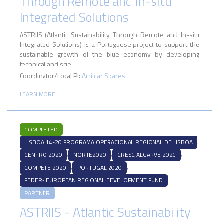
Through Remote and In-situ
Integrated Solutions
ASTRIIS (Atlantic Sustainability Through Remote and In-situ
Integrated Solutions) is a Portuguese project to support the
sustainable growth of the blue economy by developing
technical and scie
Coordinator/Local PI:
Amilcar Soares
LEARN MORE
COMPLETED
,
LISBOA 14-20 PROGRAMA OPERACIONAL REGIONAL DE LISBOA
,
,
,
CENTRO 2020
NORTE2020
CRESC ALGARVE 2020
,
,
COMPETE 2020
PORTUGAL 2020
FEDER- EUROPEAN REGIONAL DEVELOPMENT FUND
PARTNER
ASTRIIS - Atlantic Sustainability