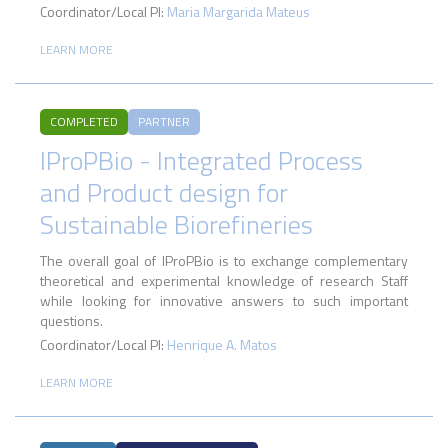
Coordinator/Local PI:
Maria Margarida Mateus
LEARN MORE
COMPLETED
PARTNER
IProPBio - Integrated Process
and Product design for
Sustainable Biorefineries
The overall goal of IProPBio is to exchange complementary
theoretical and experimental knowledge of research Staff
while looking for innovative answers to such important
questions.
Coordinator/Local PI:
Henrique A. Matos
LEARN MORE