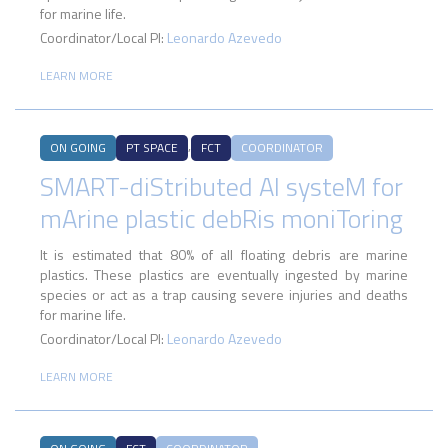
for marine life.
Coordinator/Local PI:
Leonardo Azevedo
LEARN MORE
,
ON GOING
PT SPACE
FCT
COORDINATOR
SMART-diStributed AI systeM for
mArine plastic debRis moniToring
It is estimated that 80% of all floating debris are marine
plastics. These plastics are eventually ingested by marine
species or act as a trap causing severe injuries and deaths
for marine life.
Coordinator/Local PI:
Leonardo Azevedo
LEARN MORE