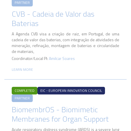
PARTNER
CVB - Cadeia de Valor das
Baterias
A Agenda CVB visa a criação de raiz, em Portugal, de uma
cadeia de valor das baterias, com integração de atividades de
mineração, refinação, montagem de baterias e circularidade
de materiais,
Coordinator/Local PI:
Amilcar Soares
LEARN MORE
COMPLETED
EIC - EUROPEAN INNOVATION COUNCIL
PARTNER
BiomembrOS - Biomimetic
Membranes for Organ Support
Acute respiratory distress syndrome (ARDS) is a severe lung