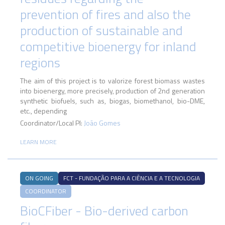
prevention of fires and also the
production of sustainable and
competitive bioenergy for inland
regions
The aim of this project is to valorize forest biomass wastes
into bioenergy, more precisely, production of 2nd generation
synthetic biofuels, such as, biogas, biomethanol, bio-DME,
etc., depending
Coordinator/Local PI:
João Gomes
LEARN MORE
ON GOING
FCT - FUNDAÇÃO PARA A CIÊNCIA E A TECNOLOGIA
COORDINATOR
BioCFiber - Bio-derived carbon