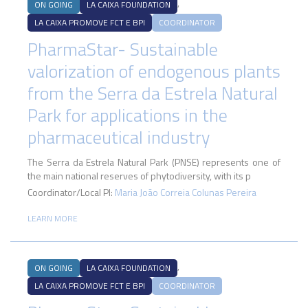
,
ON GOING
LA CAIXA FOUNDATION
LA CAIXA PROMOVE FCT E BPI
COORDINATOR
PharmaStar- Sustainable
valorization of endogenous plants
from the Serra da Estrela Natural
Park for applications in the
pharmaceutical industry
The Serra da Estrela Natural Park (PNSE) represents one of
the main national reserves of phytodiversity, with its p
Coordinator/Local PI:
Maria João Correia Colunas Pereira
LEARN MORE
,
ON GOING
LA CAIXA FOUNDATION
LA CAIXA PROMOVE FCT E BPI
COORDINATOR