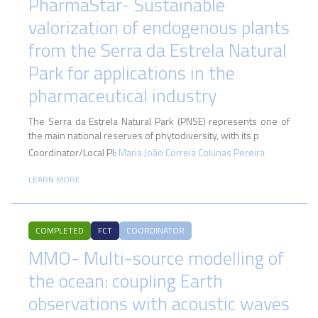
PharmaStar- Sustainable
valorization of endogenous plants
from the Serra da Estrela Natural
Park for applications in the
pharmaceutical industry
The Serra da Estrela Natural Park (PNSE) represents one of
the main national reserves of phytodiversity, with its p
Coordinator/Local PI:
Maria João Correia Colunas Pereira
LEARN MORE
COMPLETED
FCT
COORDINATOR
MMO- Multi-source modelling of
the ocean: coupling Earth
observations with acoustic waves