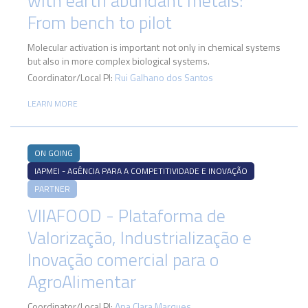
with earth abundant metals:
From bench to pilot
Molecular activation is important not only in chemical systems
but also in more complex biological systems.
Coordinator/Local PI:
Rui Galhano dos Santos
LEARN MORE
ON GOING
IAPMEI - AGÊNCIA PARA A COMPETITIVIDADE E INOVAÇÃO
PARTNER
VIIAFOOD - Plataforma de
Valorização, Industrialização e
Inovação comercial para o
AgroAlimentar
Coordinator/Local PI:
Ana Clara Marques