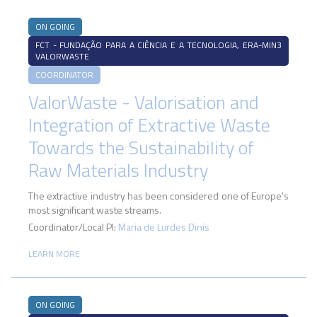
ON GOING
FCT - FUNDAÇÃO PARA A CIÊNCIA E A TECNOLOGIA, ERA-MIN3
VALORWASTE
COORDINATOR
ValorWaste - Valorisation and
Integration of Extractive Waste
Towards the Sustainability of
Raw Materials Industry
The extractive industry has been considered one of Europe’s
most significant waste streams.
Coordinator/Local PI:
Maria de Lurdes Dinis
LEARN MORE
ON GOING