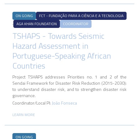
ON GOING
FCT - FUNDAÇÃO PARA A CIÊNCIA E A TECNOLOGIA
,
AGA KHAN FOUNDATION
COORDINATOR
TSHAPS - Towards Seismic
Hazard Assessment in
Portuguese-Speaking African
Countries
Project TSHAPS addresses Priorities no. 1 and 2 of the
Sendai Framework for Disaster Risk Reduction (2015-2030):
to understand disaster risk, and to strengthen disaster risk
governance.
Coordinator/Local PI:
João Fonseca
LEARN MORE
ON GOING