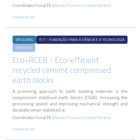
Coordinator/Local PI:
Manuel Francisco Costa Pereira
LEARN MORE
ON GOING
FCT - FUNDAÇÃO PARA A CIÊNCIA E A TECNOLOGIA
PARTNER
Eco+RCEB - Eco-efficient
recycled cement compressed
earth blocks
A promising approach to earth building materials is the
compressed stabilized earth blocks (CSEB), increasing the
processing speed and improving mechanical strength and
durability when stabilized w
Coordinator/Local PI:
Manuel Francisco Costa Pereira
LEARN MORE