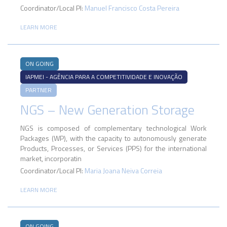
Coordinator/Local PI:
Manuel Francisco Costa Pereira
LEARN MORE
ON GOING
IAPMEI - AGÊNCIA PARA A COMPETITIVIDADE E INOVAÇÃO
PARTNER
NGS – New Generation Storage
NGS is composed of complementary technological Work
Packages (WP), with the capacity to autonomously generate
Products, Processes, or Services (PPS) for the international
market, incorporatin
Coordinator/Local PI:
Maria Joana Neiva Correia
LEARN MORE
ON GOING