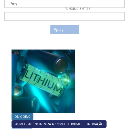
FUNDING ENTITY
Apply
ON GOING
IAPMEI - AGÊNCIA PARA A COMPETITIVIDADE E INOVAÇÃO