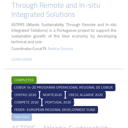
Through Remote and In-situ
Integrated Solutions
ASTRIIS (Atlantic Sustainability Through Remote and In-situ
Integrated Solutions) is a Portuguese project to support the
sustainable growth of the blue economy by developing
technical and scie
Coordinator/Local PI:
Amilcar Soares
LEARN MORE
COMPLETED
,
LISBOA 14-20 PROGRAMA OPERACIONAL REGIONAL DE LISBOA
,
,
,
CENTRO 2020
NORTE2020
CRESC ALGARVE 2020
,
,
COMPETE 2020
PORTUGAL 2020
FEDER- EUROPEAN REGIONAL DEVELOPMENT FUND
PARTNER