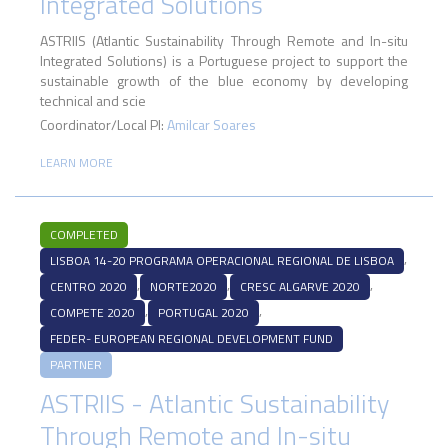
Integrated Solutions
ASTRIIS (Atlantic Sustainability Through Remote and In-situ
Integrated Solutions) is a Portuguese project to support the
sustainable growth of the blue economy by developing
technical and scie
Coordinator/Local PI:
Amilcar Soares
LEARN MORE
COMPLETED
,
LISBOA 14-20 PROGRAMA OPERACIONAL REGIONAL DE LISBOA
,
,
,
CENTRO 2020
NORTE2020
CRESC ALGARVE 2020
,
,
COMPETE 2020
PORTUGAL 2020
FEDER- EUROPEAN REGIONAL DEVELOPMENT FUND
PARTNER
ASTRIIS - Atlantic Sustainability
Through Remote and In-situ