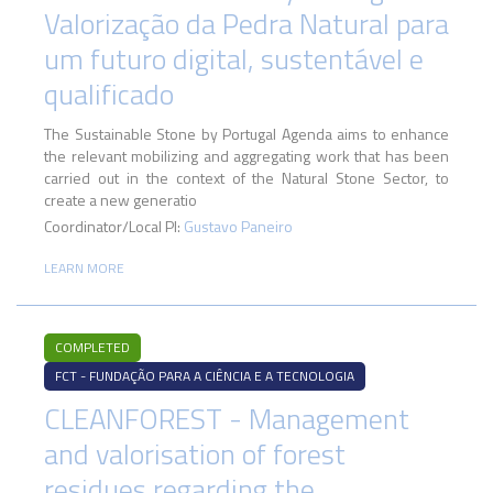
Valorização da Pedra Natural para
um futuro digital, sustentável e
qualificado
The Sustainable Stone by Portugal Agenda aims to enhance
the relevant mobilizing and aggregating work that has been
carried out in the context of the Natural Stone Sector, to
create a new generatio
Coordinator/Local PI:
Gustavo Paneiro
LEARN MORE
COMPLETED
FCT - FUNDAÇÃO PARA A CIÊNCIA E A TECNOLOGIA
CLEANFOREST - Management
and valorisation of forest
residues regarding the