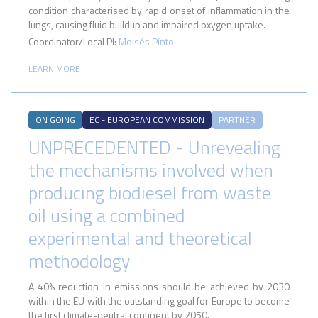
condition characterised by rapid onset of inflammation in the
lungs, causing fluid buildup and impaired oxygen uptake.
Coordinator/Local PI:
Moisés Pinto
LEARN MORE
ON GOING
EC - EUROPEAN COMMISSION
PARTNER
UNPRECEDENTED - Unrevealing
the mechanisms involved when
producing biodiesel from waste
oil using a combined
experimental and theoretical
methodology
A 40% reduction in emissions should be achieved by 2030
within the EU with the outstanding goal for Europe to become
the first climate-neutral continent by 2050.