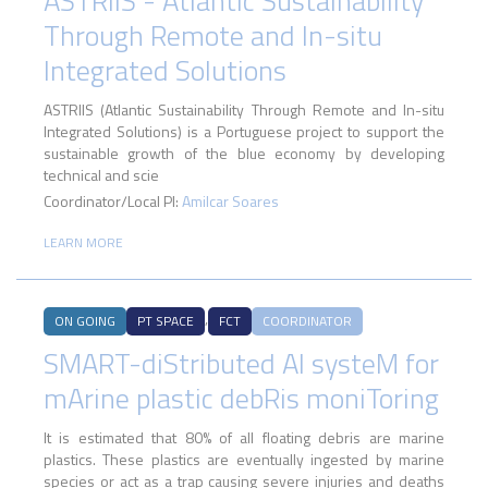
ASTRIIS - Atlantic Sustainability
Through Remote and In-situ
Integrated Solutions
ASTRIIS (Atlantic Sustainability Through Remote and In-situ
Integrated Solutions) is a Portuguese project to support the
sustainable growth of the blue economy by developing
technical and scie
Coordinator/Local PI:
Amilcar Soares
LEARN MORE
,
ON GOING
PT SPACE
FCT
COORDINATOR
SMART-diStributed AI systeM for
mArine plastic debRis moniToring
It is estimated that 80% of all floating debris are marine
plastics. These plastics are eventually ingested by marine
species or act as a trap causing severe injuries and deaths