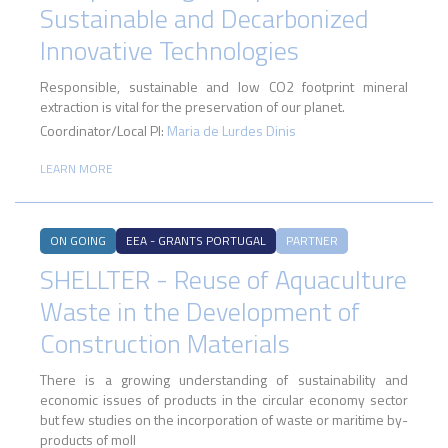
Sustainable and Decarbonized
Innovative Technologies
Responsible, sustainable and low CO2 footprint mineral
extraction is vital for the preservation of our planet.
Coordinator/Local PI:
Maria de Lurdes Dinis
LEARN MORE
ON GOING
EEA - GRANTS PORTUGAL
PARTNER
SHELLTER - Reuse of Aquaculture
Waste in the Development of
Construction Materials
There is a growing understanding of sustainability and
economic issues of products in the circular economy sector
but few studies on the incorporation of waste or maritime by-
products of moll