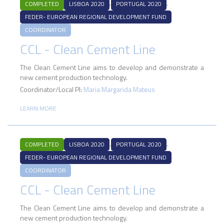
,
,
COMPLETED
LISBOA 2020
PORTUGAL 2020
FEDER- EUROPEAN REGIONAL DEVELOPMENT FUND
COORDINATOR
CCL - Clean Cement Line
The Clean Cement Line aims to develop and demonstrate a
new cement production technology.
Coordinator/Local PI:
Maria Margarida Mateus
LEARN MORE
,
,
COMPLETED
LISBOA 2020
PORTUGAL 2020
FEDER- EUROPEAN REGIONAL DEVELOPMENT FUND
COORDINATOR
CCL - Clean Cement Line
The Clean Cement Line aims to develop and demonstrate a
new cement production technology.