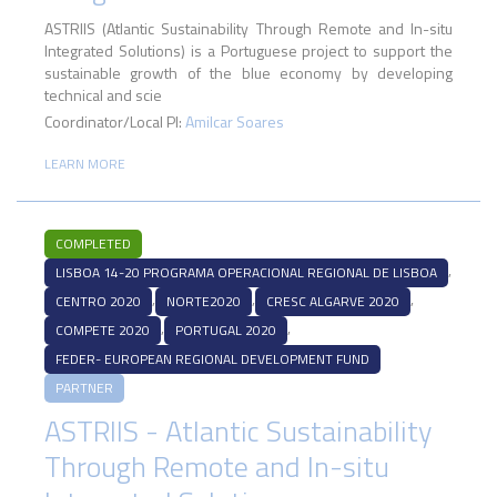
ASTRIIS (Atlantic Sustainability Through Remote and In-situ
Integrated Solutions) is a Portuguese project to support the
sustainable growth of the blue economy by developing
technical and scie
Coordinator/Local PI:
Amilcar Soares
LEARN MORE
COMPLETED
,
LISBOA 14-20 PROGRAMA OPERACIONAL REGIONAL DE LISBOA
,
,
,
CENTRO 2020
NORTE2020
CRESC ALGARVE 2020
,
,
COMPETE 2020
PORTUGAL 2020
FEDER- EUROPEAN REGIONAL DEVELOPMENT FUND
PARTNER
ASTRIIS - Atlantic Sustainability
Through Remote and In-situ