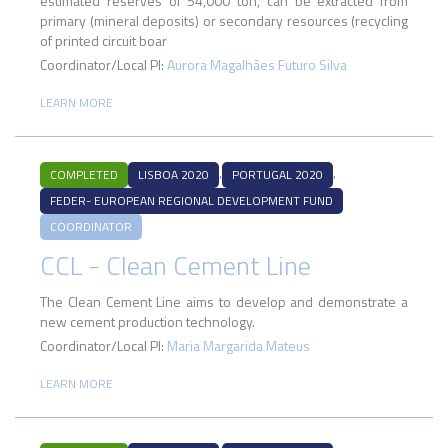
estimated reserves of 54,000 ton, can be extracted from
primary (mineral deposits) or secondary resources (recycling
of printed circuit boar
Coordinator/Local PI:
Aurora Magalhães Futuro Silva
LEARN MORE
,
,
COMPLETED
LISBOA 2020
PORTUGAL 2020
FEDER- EUROPEAN REGIONAL DEVELOPMENT FUND
COORDINATOR
CCL - Clean Cement Line
The Clean Cement Line aims to develop and demonstrate a
new cement production technology.
Coordinator/Local PI:
Maria Margarida Mateus
LEARN MORE