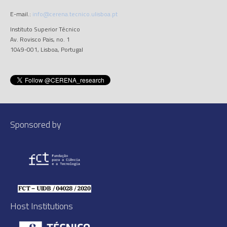
E-mail.:
info@cerena.tecnico.ulisboa.pt
Instituto Superior Técnico
Av. Rovisco Pais, no. 1
1049-001, Lisboa, Portugal
Sponsored by
Host Institutions