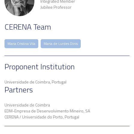
Integrated Member
Jubilee Professor
CERENA Team
Maria Cristina Vila
Maria de Lurdes Dinis
Proponent Institution
Universidade de Coimbra, Portugal
Partners
Universidade de Coimbra
EDM-Empresa de Desenvolvimento Mineiro, SA
CERENA / Universidade do Porto, Portugal