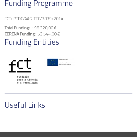
Funding Programme
FCT/ PTDC/AAG-TEC/3839/2014
Total Funding
198 328,00 €
CERENA Funding
53 544,00 €
Funding Entities
Useful Links