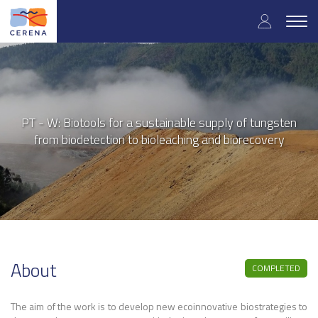
User
Skip
to
Togg
accoun
main
navig
content
menu
PT - W: Biotools for a sustainable supply of tungsten
from biodetection to bioleaching and biorecovery
About
COMPLETED
The aim of the work is to develop new ecoinnovative biostrategies to