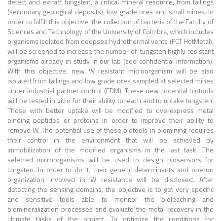
detect and extract tungsten, a critical mineral resource, from tailings
(secondary geological deposits), low grade ores and small mines. In
order to fulfill this objective, the collection of bacteria of the Faculty of
Sciences and Technology of the University of Coimbra, which includes
organisms isolated from deepsea hydrothermal vents (FCT HotMetal),
will be screened to increase the number of tungsten highly resistant
organisms already in study in our lab (see confidential information).
With this objective, new W resistant microorganism will be also
isolated from tailings and low grade ores sampled at selected mines
under industrial partner control (EDM). These new potential biotools
will be tested in vitro for their ability to leach and to uptake tungsten.
Those with better uptake will be modified to overexpress metal
binding peptides or proteins in order to improve their ability to
remove W. The potential use of these biotools in biomining requires
their control in the environment that will be achieved by
immobilization of the modified organisms in the last task. The
selected microorganisms will be used to design biosensors for
tungsten. In order to do it, their genetic determinants and operon
organization involved in W resistance will be disclosed. After
detecting the sensing domains, the objective is to get very specific
and sensitive tools able to monitor the bioleaching and
biomineralization processes and evaluate the metal recovery in the
ultimate tasks of the project. To optimize the conditions for