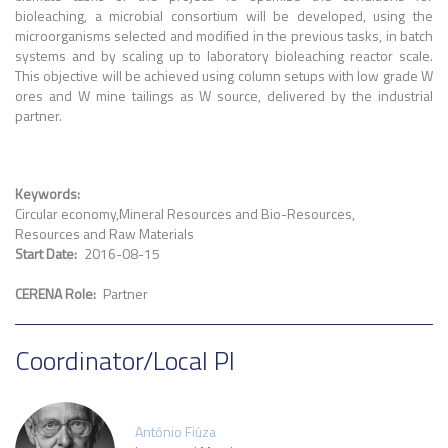
bioleaching, a microbial consortium will be developed, using the
microorganisms selected and modified in the previous tasks, in batch
systems and by scaling up to laboratory bioleaching reactor scale.
This objective will be achieved using column setups with low grade W
ores and W mine tailings as W source, delivered by the industrial
partner.
Keywords
Circular economy
Mineral Resources and Bio-Resources
Resources and Raw Materials
Start Date
2016-08-15
CERENA Role
Partner
Coordinator/Local PI
António Fiúza