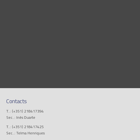
Contacts
T..: (+351) 218417394
Sec..: Inês Duarte
T..: (+351) 218417425
Sec..: Telma Henriques