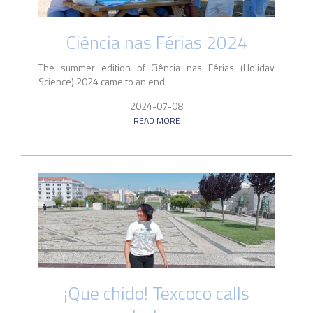
Ciência nas Férias 2024
The summer edition of Ciência nas Férias (Holiday
Science) 2024 came to an end.
2024-07-08
READ MORE
¡Que chido! Texcoco calls