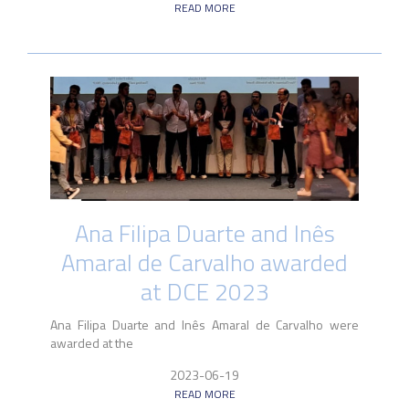
READ MORE
Ana Filipa Duarte and Inês
Amaral de Carvalho awarded
at DCE 2023
Ana Filipa Duarte and Inês Amaral de Carvalho were
awarded at the
2023-06-19
READ MORE