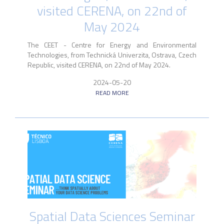
visited CERENA, on 22nd of
May 2024
The CEET - Centre for Energy and Environmental
Technologies, from Technická Univerzita, Ostrava, Czech
Republic, visited CERENA, on 22nd of May 2024.
2024-05-20
READ MORE
Spatial Data Sciences Seminar