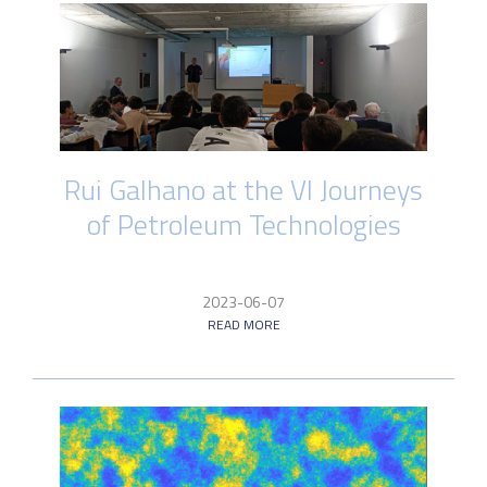
Rui Galhano at the VI Journeys
of Petroleum Technologies
2023-06-07
READ MORE