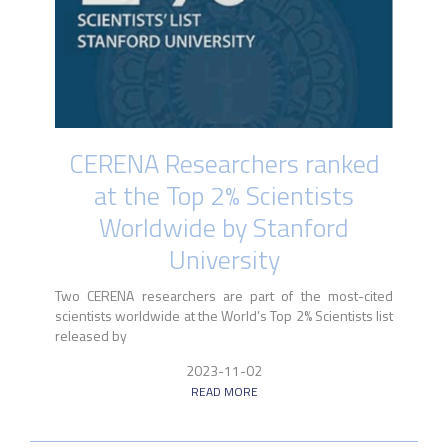
CERENA Researchers ranked
at the Top 2% Scientists
Worldwide by Stanford
University
Two CERENA researchers are part of the most-cited
scientists worldwide at the World’s Top 2% Scientists list
released by
2023-11-02
READ MORE