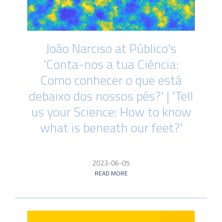
João Narciso at Público's
'Conta-nos a tua Ciência:
Como conhecer o que está
debaixo dos nossos pés?' | 'Tell
us your Science: How to know
what is beneath our feet?'
2023-06-05
READ MORE