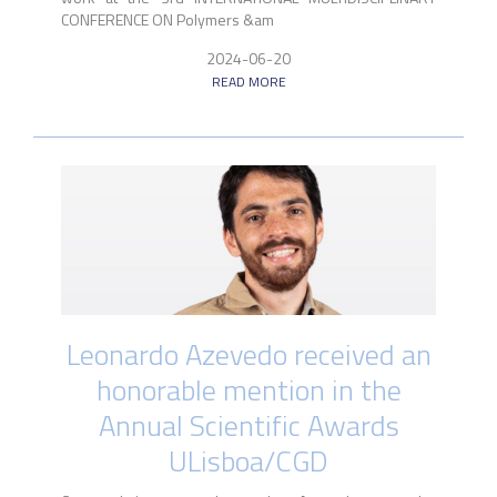
CONFERENCE ON Polymers &am
2024-06-20
READ MORE
Leonardo Azevedo received an
honorable mention in the
Annual Scientific Awards
ULisboa/CGD