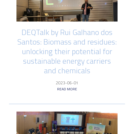
DEQTalk by Rui Galhano dos
Santos: Biomass and residues:
unlocking their potential for
sustainable energy carriers
and chemicals
2023-06-01
READ MORE