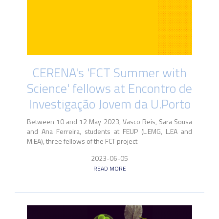
CERENA's 'FCT Summer with
Science' fellows at Encontro de
Investigação Jovem da U.Porto
Between 10 and 12 May 2023, Vasco Reis, Sara Sousa
and Ana Ferreira, students at FEUP (L.EMG, L.EA and
M.EA), three fellows of the FCT project
2023-06-05
READ MORE