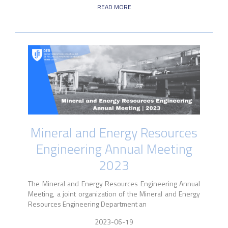
READ MORE
Mineral and Energy Resources
Engineering Annual Meeting
2023
The Mineral and Energy Resources Engineering Annual
Meeting, a joint organization of the Mineral and Energy
Resources Engineering Department an
2023-06-19