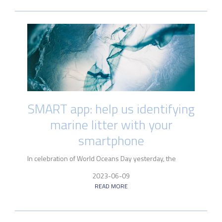
SMART app: help us identifying
marine litter with your
smartphone
In celebration of World Oceans Day yesterday, the
2023-06-09
READ MORE