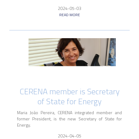
2024-05-03
READ MORE
CERENA member is Secretary
of State for Energy
Maria João Pereira, CERENA integrated member and
former President, is the new Secretary of State for
Energy.
2024-04-05