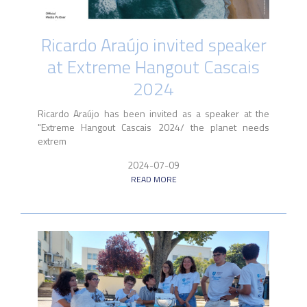
Ricardo Araújo invited speaker
at Extreme Hangout Cascais
2024
Ricardo Araújo has been invited as a speaker at the
"Extreme Hangout Cascais 2024/ the planet needs
extrem
2024-07-09
READ MORE