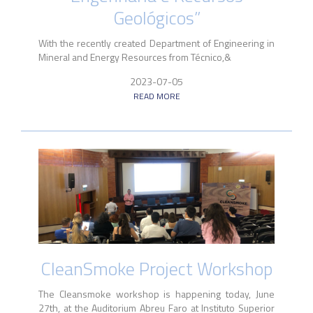
Geológicos”
With the recently created Department of Engineering in
Mineral and Energy Resources from Técnico,&
2023-07-05
READ MORE
CleanSmoke Project Workshop
The Cleansmoke workshop is happening today, June
27th, at the Auditorium Abreu Faro at Instituto Superior