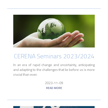
CERENA Seminars 2023/2024
In an era of rapid change and uncertainty, anticipating
and adapting to the challenges that lie before us is more
crucial than ever.
2023-11-09
READ MORE