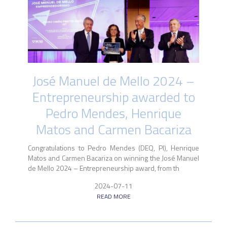
José Manuel de Mello 2024 –
Entrepreneurship awarded to
Pedro Mendes, Henrique
Matos and Carmen Bacariza
Congratulations to Pedro Mendes (DEQ, PI), Henrique
Matos and Carmen Bacariza on winning the José Manuel
de Mello 2024 – Entrepreneurship award, from th
2024-07-11
READ MORE