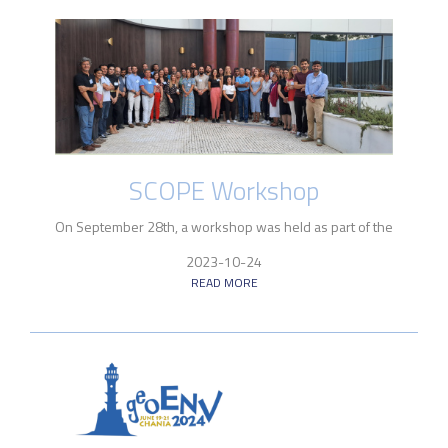
SCOPE Workshop
On September 28th, a workshop was held as part of the
2023-10-24
READ MORE