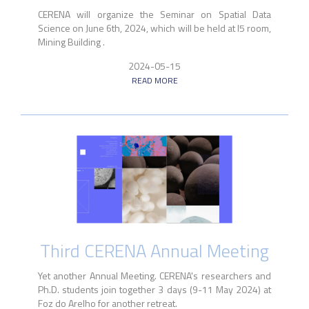
CERENA will organize the Seminar on Spatial Data
Science on June 6th, 2024, which will be held at I5 room,
Mining Building .
2024-05-15
READ MORE
Third CERENA Annual Meeting
Yet another Annual Meeting. CERENA's researchers and
Ph.D. students join together 3 days (9-11 May 2024) at
Foz do Arelho for another retreat.