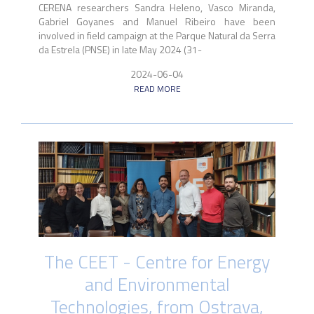
CERENA researchers Sandra Heleno, Vasco Miranda,
Gabriel Goyanes and Manuel Ribeiro have been
involved in field campaign at the Parque Natural da Serra
da Estrela (PNSE) in late May 2024 (31-
2024-06-04
READ MORE
The CEET - Centre for Energy
and Environmental
Technologies, from Ostrava,