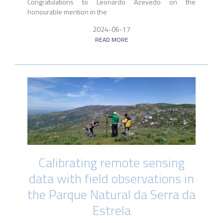
Congratulations to Leonardo Azevedo on the
honourable mention in the
2024-06-17
READ MORE
Calibrating remote sensing
data with field observations in
the Parque Natural da Serra da
Estrela