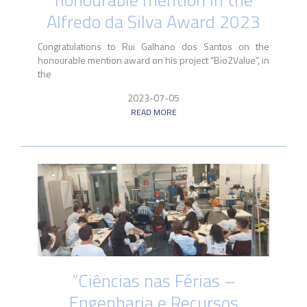
Alfredo da Silva Award 2023
Congratulations to Rui Galhano dos Santos on the
honourable mention award on his project “Bio2Value”, in
the
2023-07-05
READ MORE
“Ciências nas Férias –
Engenharia e Recursos