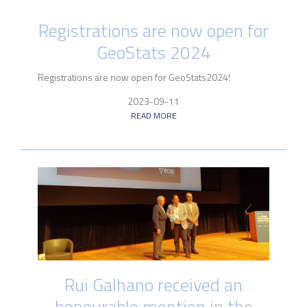
Registrations are now open for
GeoStats 2024
Registrations are now open for GeoStats2024!
2023-09-11
READ MORE
Rui Galhano received an
honourable mention in the