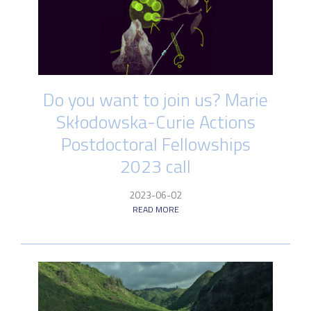
Do you want to join us? Marie
Skłodowska-Curie Actions
Postdoctoral Fellowships
2023 call
2023-06-02
READ MORE