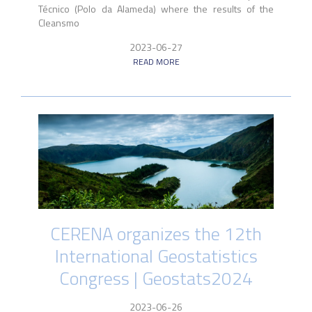
Técnico (Polo da Alameda) where the results of the
Cleansmo
2023-06-27
READ MORE
CERENA organizes the 12th
International Geostatistics
Congress | Geostats2024
2023-06-26