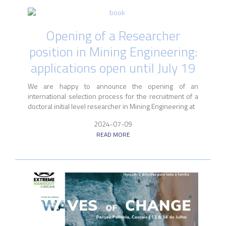
Opening of a Researcher
position in Mining Engineering:
applications open until July 19
We are happy to announce the opening of an
international selection process for the recruitment of a
doctoral initial level researcher in Mining Engineering at
2024-07-09
READ MORE