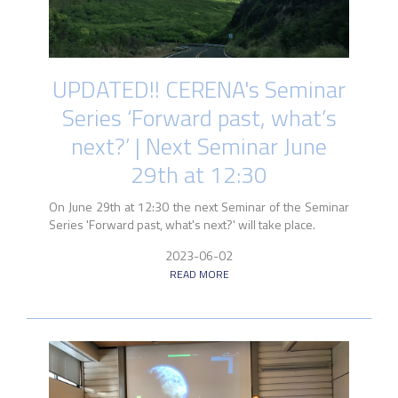
UPDATED!! CERENA's Seminar
Series ‘Forward past, what’s
next?’ | Next Seminar June
29th at 12:30
On June 29th at 12:30 the next Seminar of the Seminar
Series 'Forward past, what's next?' will take place.
2023-06-02
READ MORE