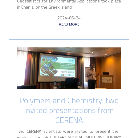
Geostatistics for Environmental Applications took place
in Chania, on the Greek island
2024-06-24
READ MORE
Polymers and Chemistry: two
invited presentations from
CERENA
Two CERENA scientists were invited to present their
work at the 3rd INTERNATIONAL MULTIDISCIPLINARY