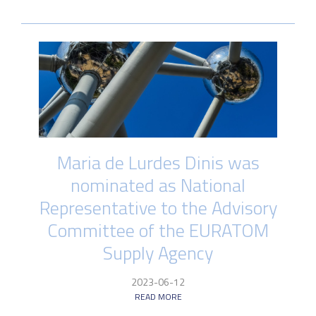
Maria de Lurdes Dinis was
nominated as National
Representative to the Advisory
Committee of the EURATOM
Supply Agency
2023-06-12
READ MORE