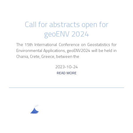
Call for abstracts open for
geoENV 2024
The 15th International Conference on Geostatistics for
Environmental Applications, geoENV2024 will be held in
Chania, Crete, Greece, between the
2023-10-24
READ MORE