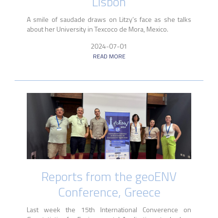
Lisbon
A smile of saudade draws on Litzy’s face as she talks
about her University in Texcoco de Mora, Mexico.
2024-07-01
READ MORE
Reports from the geoENV
Conference, Greece
Last week the 15th International Converence on