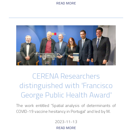
READ MORE
CERENA Researchers
distinguished with 'Francisco
George Public Health Award'
The work entitled 'Spatial analysis of determinants of
COVID-19 vaccine hesitancy in Portugal' and led by M.
2023-11-13
READ MORE