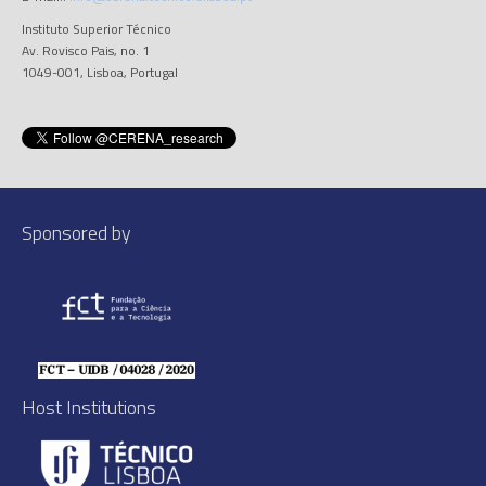
Instituto Superior Técnico
Av. Rovisco Pais, no. 1
1049-001, Lisboa, Portugal
Sponsored by
Host Institutions