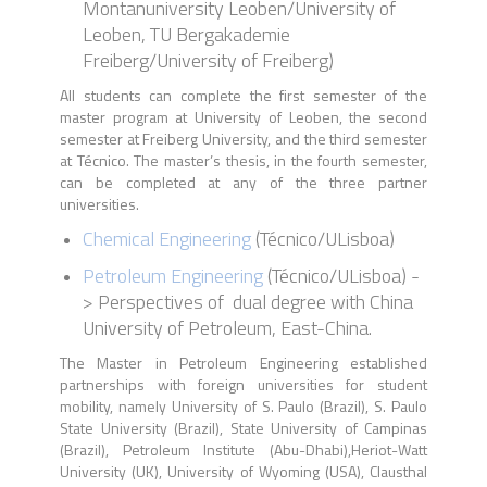
Montanuniversity Leoben/University of
Leoben, TU Bergakademie
Freiberg/University of Freiberg)
All students can complete the first semester of the
master program at University of Leoben, the second
semester at Freiberg University, and the third semester
at Técnico. The master’s thesis, in the fourth semester,
can be completed at any of the three partner
universities.
Chemical Engineering
(
Técnico
/
ULisboa)
Petroleum Engineering
(
Técnico
/
ULisboa
) -
> P
erspectives of dual degree with China
University of Petroleum, East-China
.
The Master in Petroleum Engineering established
partnerships with foreign universities for student
mobility, namely University of S. Paulo (Brazil), S. Paulo
State University (Brazil), State University of Campinas
(Brazil), Petroleum Institute (Abu-Dhabi),Heriot-Watt
University (UK), University of Wyoming (USA), Clausthal