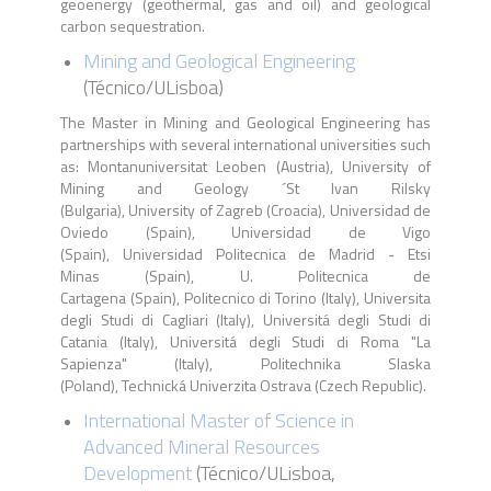
geoenergy (geothermal, gas and oil) and geological
carbon sequestration.
Mining and Geological Engineering
(
Técnico
/
ULisboa
)
The Master in Mining and Geological Engineering has
partnerships with several international universities such
as: Montanuniversitat Leoben (Austria), University of
Mining and Geology ´St Ivan Rilsky
(Bulgaria), University of Zagreb (Croacia), Universidad de
Oviedo (Spain), Universidad de Vigo
(Spain), Universidad Politecnica de Madrid - Etsi
Minas (Spain), U. Politecnica de
Cartagena (Spain), Politecnico di Torino (Italy), Universita
degli Studi di Cagliari (Italy), Universitá degli Studi di
Catania (Italy), Universitá degli Studi di Roma "La
Sapienza" (Italy), Politechnika Slaska
(Poland), Technická Univerzita Ostrava (Czech Republic).
International Master of Science in
Advanced Mineral Resources
Development
(Técnico/ULisboa,