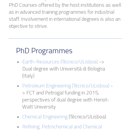
PhD Courses
offered by the host institutions
as well
as in a
dvanced training programmes for industrial
staff. Involvement in international degrees is also an
objective to strive.
PhD Programmes
Earth-Resources (Técnico
/
ULisboa
)
->
Dual degree with
Universitá
di Bologna
(Italy)
Petroleum Engineering (
Técnico
/
ULisboa
)
-
>
FCT and
Petrogal
funding in 2015,
perspectives of dual degree with Heriot-
Watt University
Chemical Engineering
(
Técnico
/
ULisboa
)
Refining, Petrochemical and Chemical