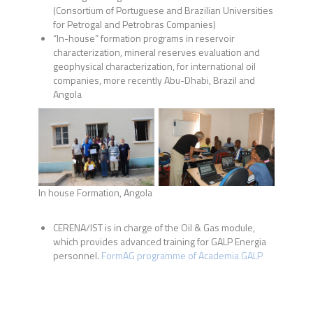
(
Consortium of Portuguese and Brazilian Universities
for Petrogal and Petrobras Companies)
“In-house” formation programs in reservoir
characterization, mineral reserves evaluation and
geophysical characterization, for international oil
companies, more recently Abu-Dhabi, Brazil and
Angola
In house Formation, Angola
CERENA/IST is in charge of the Oil & Gas module,
which provides advanced training for GALP Energia
personnel.
FormAG programme of Academia GALP