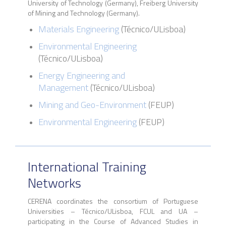
University of Technology (Germany), Freiberg University
of Mining and Technology (Germany).
Materials Engineering
(
Técnico
/
ULisboa
)
Environmental Engineering
(Técnico/ULisboa)
Energy Engineering and
Management
(Técnico/ULisboa)
Mining and Geo-Environment
(FEUP)
Environmental Engineering
(FEUP)
International Training
Networks
CERENA coordinates the consortium of Portuguese
Universities – Técnico/ULisboa, FCUL and UA –
participating in the Course of Advanced Studies in