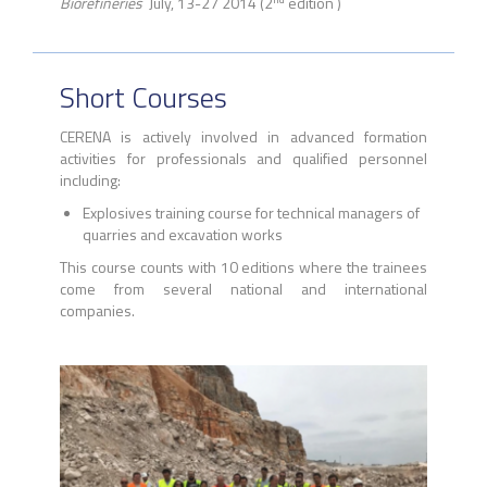
Biorefineries
July, 13-27 2014 (2
edition )
Short Courses
CERENA is actively involved in advanced formation
activities for professionals and qualified personnel
including:
Explosives training course for technical managers of
quarries and excavation works
This course counts with 10 editions where the trainees
come from several national and international
companies.