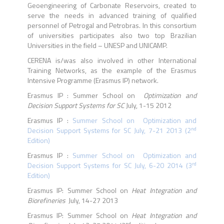
Geoengineering of Carbonate Reservoirs, created to
serve the needs in advanced training of qualified
personnel of Petrogal and Petrobras. In this consortium
of universities participates also two top Brazilian
Universities in the field – UNESP and UNICAMP.
CERENA is/was also involved in other International
Training Networks, as the example of the Erasmus
Intensive Programme (Erasmus IP) network.
Erasmus IP : Summer School on
Optimization and
Decision Support Systems for SC
July, 1-15 2012
Erasmus IP :
Summer School on Optimization and
nd
Decision Support Systems for SC July, 7-21 2013 (2
Edition)
Erasmus IP :
Summer School on Optimization and
rd
Decision Support Systems for SC July, 6-20 2014 (3
Edition)
Erasmus IP: Summer School on
Heat Integration and
Biorefineries
July, 14-27 2013
Erasmus IP: Summer School on
Heat Integration and
nd