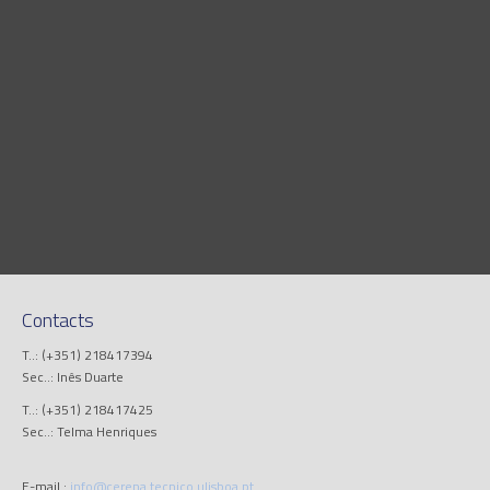
Contacts
T..: (+351) 218417394
Sec..: Inês Duarte
T..: (+351) 218417425
Sec..: Telma Henriques
E-mail.:
info@cerena.tecnico.ulisboa.pt