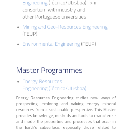
Engineering
(
Técnico
/
ULisboa
)
->
in
consortium with industry and
other Portuguese universities
Mining and Geo-Resources Engineering
(FEUP)
Environmental Engineering
(FEUP)
Master Programmes
Energy Resources
Engineering
(
Técnico
/
ULisboa
)
Energy Resources Engineering studies new ways of
prospecting, exploring and valuing energy mineral
resources from a sustainable perspective. This Master
provides knowledge, methods and tools to characterize
and model the properties and processes that occur in
the Earth’s subsurface, especially those related to