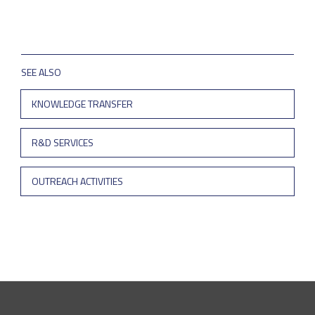
SEE ALSO
KNOWLEDGE TRANSFER
R&D SERVICES
OUTREACH ACTIVITIES