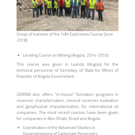
Group of trainees of the 10th Explosives Course (June
2018)
Leveling Course on Mining (Angola, 2014-2015)
This course was given in Luanda (Angola) for the
technical personnel of Secretary of State for Mines of
Republic of Angola Government.
CERENA also offers “in-house” formation programs in
reservoir characterization, mineral reserves evaluation
and geophysical characterization, for international oil
companies. The most recent courses have been given
for companies in Abu-Dhabi, Brazil and Angola.
Coordination of the Advanced Studies in
Geoengineering of Carbonate Reservoirs