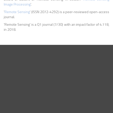
Image Processing
'.
'
Remote Sensing
' (ISSN 2072-4292) is a peer-reviewed open-access
journal.
'Remote Sensing' is a Q1 journal (7/30) with an impact factor of 4.118,
in 2018.