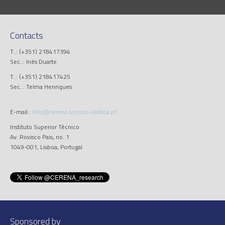
Contacts
T..: (+351) 218417394
Sec..: Inês Duarte
T..: (+351) 218417425
Sec..: Telma Henriques
E-mail.:
info@cerena.tecnico.ulisboa.pt
Instituto Superior Técnico
Av. Rovisco Pais, no. 1
1049-001, Lisboa, Portugal
Sponsored by