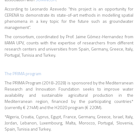
According to Leonardo Azevedo “this project is an opportunity for
CERENA to demonstrate its state-of-art methods in modelling spatial
phenomena in a key topic for the future such as groundwater
management”.
The consortium, coordinated by Prof. Jaime Gómez-Hernandez from
IIAMA UPV, counts with the expertise of researchers from different
research centers and universities from Spain, Germany, Greece, Italy,
Portugal, Tunisia and Turkey.
The PRIMA program
The PRIMA Program (2018-2028) is sponsored by the Mediterranean
Research and Innovation Foundation seeks to improve water
availability and sustainable agricultural production in the
Mediterranean region, financed by the participating countries*
(currently € 274M) and the H2020 program (€ 220M).
*
Algeria, Croatia, Cyprus, Egypt, France, Germany, Greece, Israel, Italy,
Jordan, Lebanon, Luxembourg, Malta, Morocco, Portugal, Slovenia,
Spain, Tunisia and Turkey.