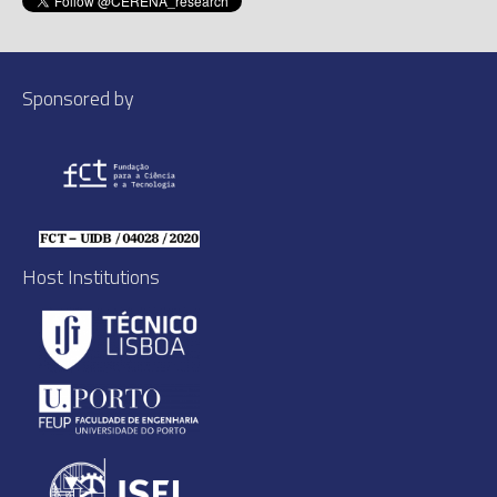
Sponsored by
Host Institutions