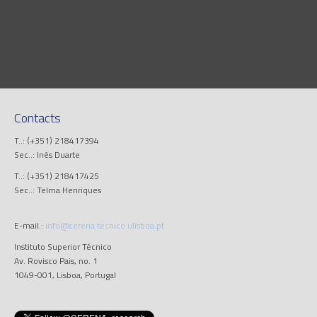
Contacts
T..: (+351) 218417394
Sec..: Inês Duarte
T..: (+351) 218417425
Sec..: Telma Henriques
E-mail.:
info@cerena.tecnico.ulisboa.pt
Instituto Superior Técnico
Av. Rovisco Pais, no. 1
1049-001, Lisboa, Portugal