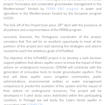
project “Innovative and sustainable groundwater management in the
Mediterranean” funded by
PRIMA R&D program
in water and
agriculture in the Mediterranean funded by the European program
H2020.
th
The Kick-off of the Project took place 28
April with the presence of
all partners and a representative of the PRIMA program.
Leonardo Azevedo, the Portuguese coordinator of the project,
considers that This will be an excellent opportunity to meet all the
partners of the project and start devising the strategies and actions
needed to reach the ambitious goals of InTheMed.
The objective of the InTheMED project is to develop a web decision
support platform that allows aquifer users to know the impact of their
actions on underground resources. CERENA will contribute with the
generation of innovative tools to model groundwater aquifers. This
tool will allow aquifer users (irrigation communities, public
administrations, environmental entities or water management
companies) to predict the evolution of the system and the impact of
their actions on underground resources. The project will be
developed in 5 pilot study cases distributed within the participating
countries. In Portugal we will study the Castro Verde aquifer in
association with
SOMINCOR
.