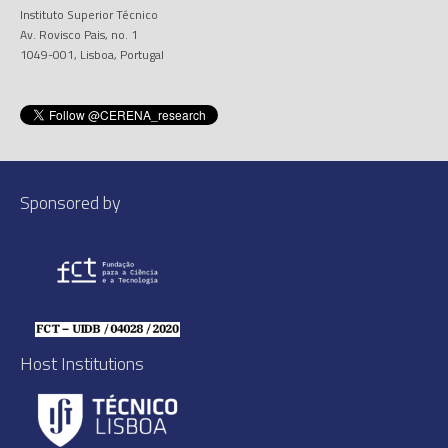
Instituto Superior Técnico
Av. Rovisco Pais, no. 1
1049-001, Lisboa, Portugal
Sponsored by
Host Institutions