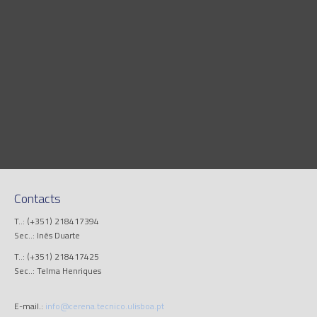
Contacts
T..: (+351) 218417394
Sec..: Inês Duarte
T..: (+351) 218417425
Sec..: Telma Henriques
E-mail.:
info@cerena.tecnico.ulisboa.pt