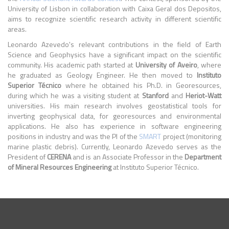
University of Lisbon in collaboration with Caixa Geral dos Depositos,
aims to recognize scientific research activity in different scientific
areas.
Leonardo Azevedo's relevant contributions in the field of Earth
Science and Geophysics have a significant impact on the scientific
community. His academic path started at
University of Aveiro
, where
he graduated as Geology Engineer. He then moved to
Instituto
Superior Técnico
where he obtained his Ph.D. in Georesources,
during which he was a visiting student at
Stanford
and
Heriot-Watt
universities. His main research involves geostatistical tools for
inverting geophysical data, for georesources and environmental
applications. He also has experience in software engineering
positions in industry and was the PI of the
SMART
project (monitoring
marine plastic debris). Currently, Leonardo Azevedo serves as the
President of
CERENA
and is an Associate Professor in the
Department
of Mineral Resources Engineering
at Instituto Superior Técnico.