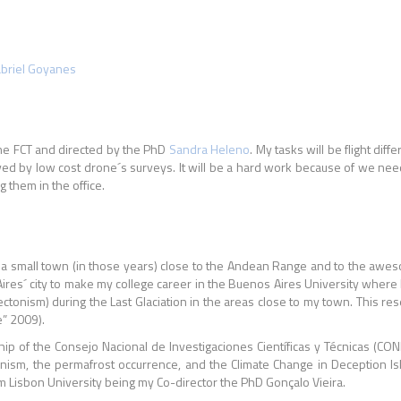
briel Goyanes
he FCT and directed by the PhD
Sandra Heleno
. My tasks will be flight di
ed by low cost drone´s surveys. It will be a hard work because of we need m
 them in the office.
a), a small town (in those years) close to the Andean Range and to the awe
ires´ city to make my college career in the Buenos Aires University where
ectonism) during the Last Glaciation in the areas close to my town. This r
e” 2009).
hip of the Consejo Nacional de Investigaciones Científicas y Técnicas (CO
ism, the permafrost occurrence, and the Climate Change in Deception Isla
m Lisbon University being my Co-director the PhD Gonçalo Vieira.