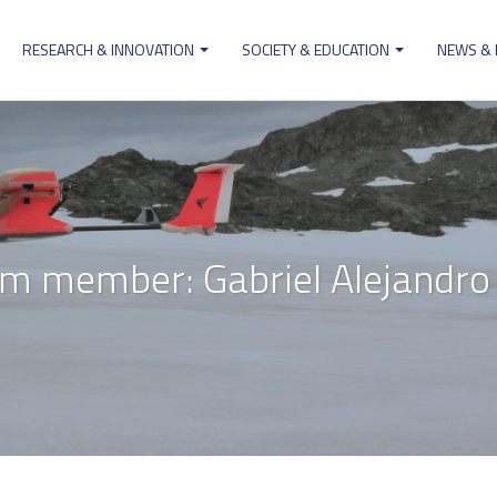
RESEARCH & INNOVATION
SOCIETY & EDUCATION
NEWS &
ion
m member: Gabriel Alejandro