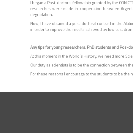
I began a Post-doctoral fellowship granted by the CONICET 
researches were made in cooperation between Argentina 
degradation.
Now, I have obtained a post-doctoral contract in the Altit
in order to improve the results achieved by low cost dron
Any tips for young researchers, PhD students and Pos-d
At this moment in the World´s History, we need more Scien
Our duty as scientists is to be the connection between the
For these reasons I encourage to the students to be the n