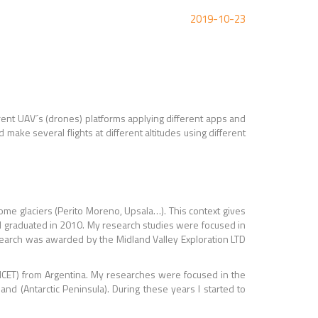
2019-10-23
fferent UAV´s (drones) platforms applying different apps and
ake several flights at different altitudes using different
some glaciers (Perito Moreno, Upsala…). This context gives
 I graduated in 2010. My research studies were focused in
esearch was awarded by the Midland Valley Exploration LTD
NICET) from Argentina. My researches were focused in the
nd (Antarctic Peninsula). During these years I started to