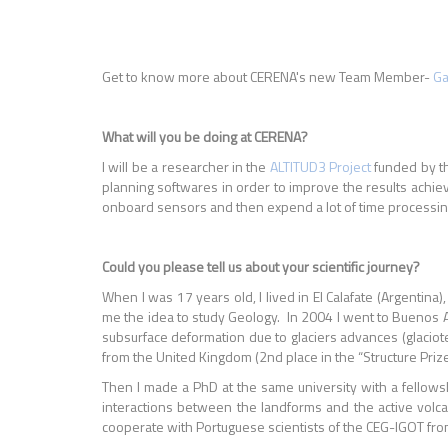
Get to know more about CERENA's new Team Member-
Ga
What will you be doing at CERENA?
I will be a researcher in the
ALTITUD3 Project
funded by t
planning softwares in order to improve the results achiev
onboard sensors and then expend a lot of time processing
Could you please tell us about your scientific journey?
When I was 17 years old, I lived in El Calafate (Argentin
me the idea to study Geology. In 2004 I went to Buenos A
subsurface deformation due to glaciers advances (glaciot
from the United Kingdom (2nd place in the “Structure Priz
Then I made a PhD at the same university with a fellows
interactions between the landforms and the active volcan
cooperate with Portuguese scientists of the CEG-IGOT fro