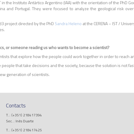
in the Instituto Antártico Argentino (IAA) with the orientation of the PhD 
and Portugal. They were focused to analyze the geological risk over t
ud3 project directed by the PhD
Sandra Heleno
at the CERENA – IST / Univer
es.
ocs, or someone reading us who wants to become a scientist?
tists that explore how the people could work together in order to reach an
 people that take decisions and the society, because the solution is not fas
ew generation of scientists.
Contacts
T..: (+351) 218417394
Sec..: Inês Duarte
T..: (+351) 218417425