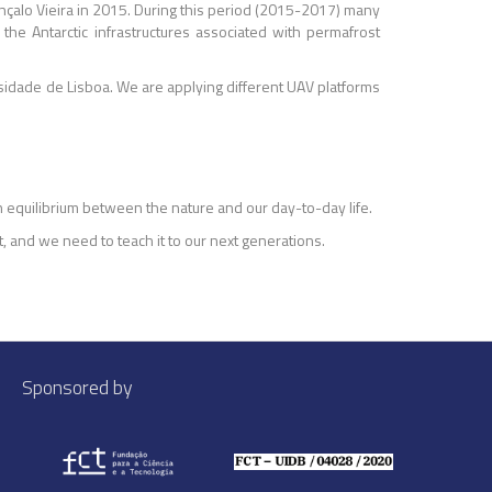
Gonçalo Vieira in 2015. During this period (2015-2017) many
he Antarctic infrastructures associated with permafrost
sidade de Lisboa. We are applying different UAV platforms
 equilibrium between the nature and our day-to-day life.
t, and we need to teach it to our next generations.
Sponsored by