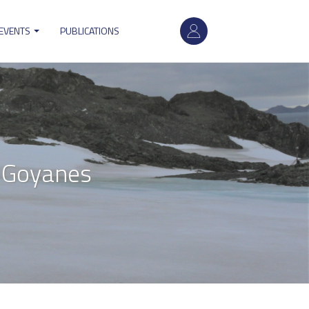
User
 EVENTS
PUBLICATIONS
account
menu
 Goyanes