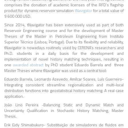
comprises the donation of academic licenses of the RFD’s flagship
product for dynamic reservoir simulation
tNavigator
for a total value of
9 600 000 USD.
Since 2014, tNavigator has been extensively used as part of both
Reservoir Engineering course and for the development of Master
Theses of the Master in Petroleum Engineering from Instituto
Superior Técnico (Lisboa, Portugal). Due to its flexibility and reliability,
tNavigator is nowadays routinely used by CERENA’s researchers and
Ph.D. students in a daily basis for the development and
implementation of novel history matching techniques, resulting in
one
awarded abstract
by PhD student Eduardo Barrela and three
Master Theses where tNavigator was used as a central tool:
Eduardo Barrela, Leonardo Azevedo, Amílcar Soares, Luís Guerreiro-
Integrating consistent streamline regionalization and multi-local
distribution functions into geostatistical history matching: A real case
application.
João Lino Pereira -Balancing Static and Dynamic Match and
Uncertainty Qualification in Stochastic History Matching, Master
Thesis.
Erik Eidy Shimabukuro- Substituição de simuladores de fluidos em