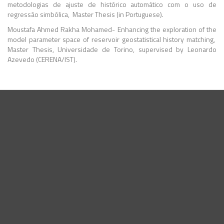
metodologias de ajuste de histórico automático com o uso de
regressão simbólica, Master Thesis (in Portuguese).
Moustafa Ahmed Rakha Mohamed- Enhancing the exploration of the
model parameter space of reservoir geostatistical history matching,
Master Thesis, Universidade de Torino, supervised by Leonardo
Azevedo (CERENA/IST).