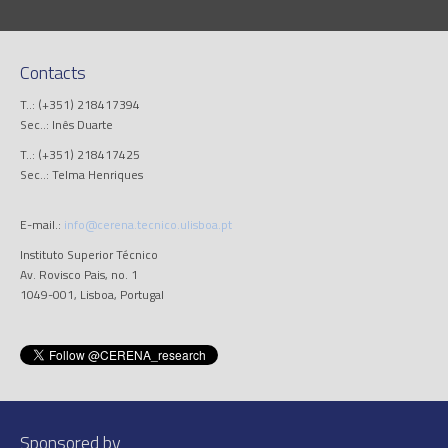
Contacts
T..: (+351) 218417394
Sec..: Inês Duarte
T..: (+351) 218417425
Sec..: Telma Henriques
E-mail.:
info@cerena.tecnico.ulisboa.pt
Instituto Superior Técnico
Av. Rovisco Pais, no. 1
1049-001, Lisboa, Portugal
Sponsored by