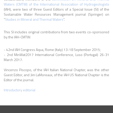
Waters (CMTW) of the International Association of Hydrogeologists
(IAH), were two of three Guest Editors of a Special Issue (SI) of the
Sustainable Water Resources Management journal (Springer) on
“
Studies in Mineral and Thermal Waters
”.
This SI includes original contributions from two events co-sponsored
by the IAH-CMTW:
- 42nd IAH Congress Aqua, Rome (Italy) 13-18 September 2015;
- 2nd MinWat2017 International Conference, Luso (Portugal) 26-31
March 2017.
Vincenzo Piscopo, of the IAH Italian National Chapter, was the other
Guest Editor, and Jim LaMoreaux, of the IAH US National Chapter is the
Editor of the journal.
Introductory editorial