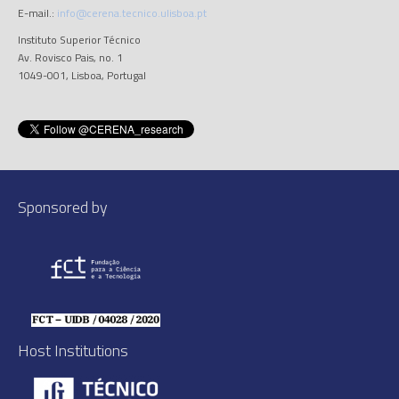
E-mail.:
info@cerena.tecnico.ulisboa.pt
Instituto Superior Técnico
Av. Rovisco Pais, no. 1
1049-001, Lisboa, Portugal
Sponsored by
Host Institutions