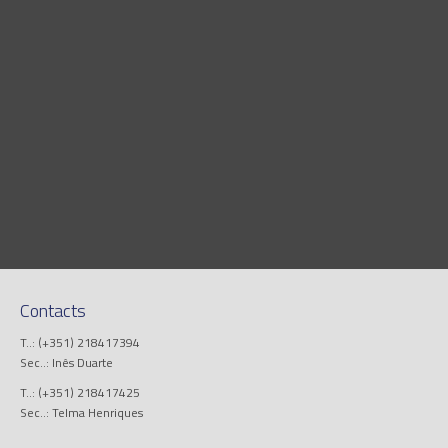
Contacts
T..: (+351) 218417394
Sec..: Inês Duarte
T..: (+351) 218417425
Sec..: Telma Henriques