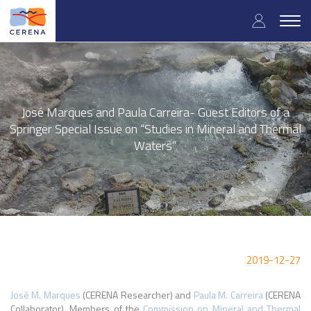
Skip
User
to
Togg
main
navig
accou
content
menu
José Marques and Paula Carreira- Guest Editors of a
Springer Special Issue on “Studies in Mineral and Thermal
Waters”
2019-12-27
José M. Marques
(CERENA Researcher) and
Paula M. Carreira
(CERENA
Collaborator), Members of the
Commission on Mineral and Thermal