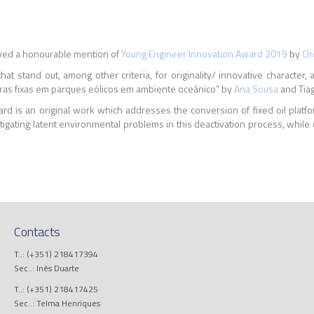
ved a honourable mention of
Young Engineer Innovation Award 2019
by
Or
tand out, among other criteria, for originality/ innovative character, appli
eras fixas em parques eólicos em ambiente oceânico” by
Ana Sousa
and Tiag
d is an original work which addresses the conversion of fixed oil platfor
itigating latent environmental problems in this deactivation process, while
Contacts
T..: (+351) 218417394
Sec..: Inês Duarte
T..: (+351) 218417425
Sec..: Telma Henriques