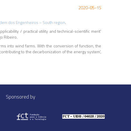
2020-05-15
dem dos Engenheiros – South region
.
cability / practical utility and technical-scientific merit'
o Ribeiro.
ms into wind farms. With the conversion of function, the
 contributing to the decarbonization of the energy system',
Sponsored by