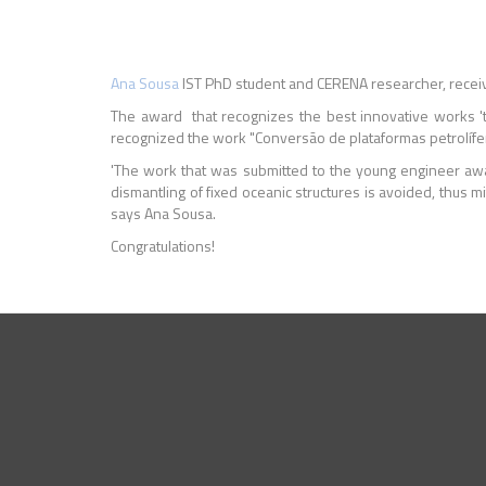
Ana Sousa
IST PhD student and CERENA researcher, recei
The award that recognizes the best innovative works 'that s
recognized the work "Conversão de plataformas petrolíf
'The work that was submitted to the young engineer awar
dismantling of fixed oceanic structures is avoided, thus m
says Ana Sousa.
Congratulations!