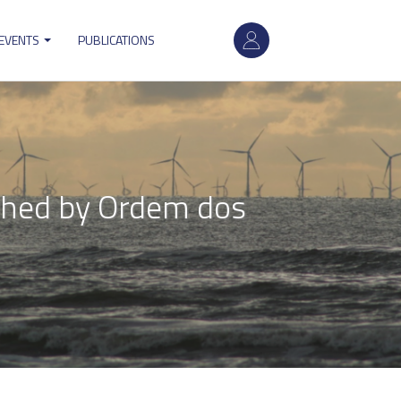
User
 EVENTS
PUBLICATIONS
account
menu
shed by Ordem dos