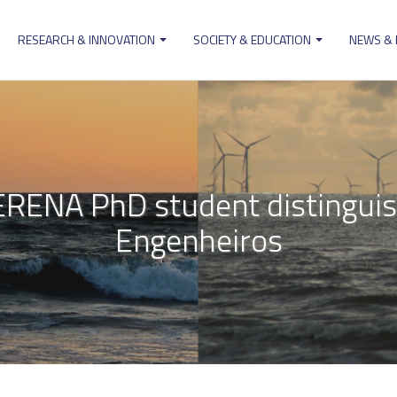
RESEARCH & INNOVATION
SOCIETY & EDUCATION
NEWS &
ion
ERENA PhD student distingui
Engenheiros