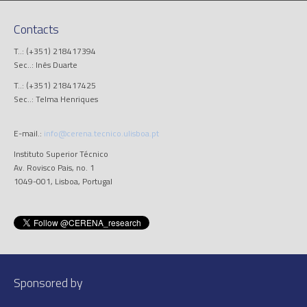
Contacts
T..: (+351) 218417394
Sec..: Inês Duarte
T..: (+351) 218417425
Sec..: Telma Henriques
E-mail.:
info@cerena.tecnico.ulisboa.pt
Instituto Superior Técnico
Av. Rovisco Pais, no. 1
1049-001, Lisboa, Portugal
Sponsored by