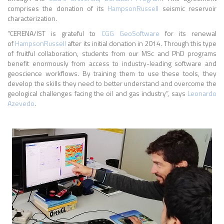
comprises
the donation of its
HampsonRussell
seismic reservoir
characterization.
“CERENA/IST is grateful to
CGG GeoSoftware
for its renewal
of
HampsonRussell
after its initial donation in 2014. Through this type
of fruitful collaboration, students from our MSc and PhD programs
benefit enormously from access to industry-leading software and
geoscience workflows. By training them to use these tools, they
develop the skills they need to better understand and overcome the
geological challenges facing the oil and gas industry”, says
Leonardo
Azevedo
.