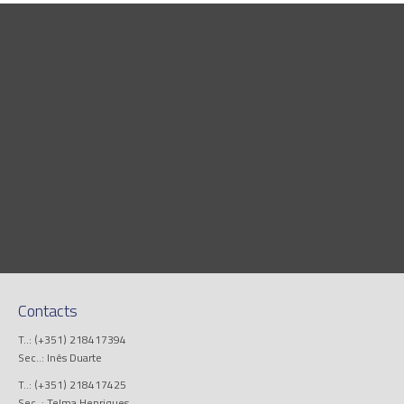
Contacts
T..: (+351) 218417394
Sec..: Inês Duarte
T..: (+351) 218417425
Sec..: Telma Henriques