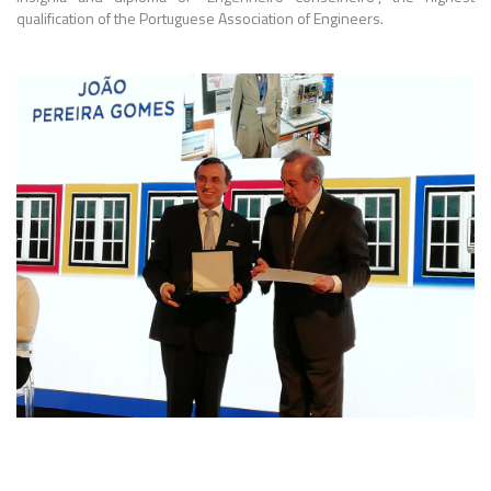
qualification of the Portuguese Association of Engineers.