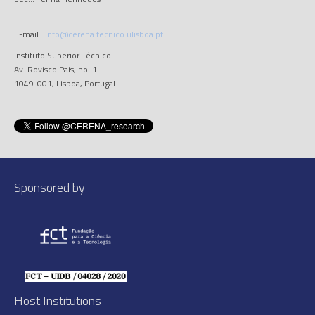
E-mail.:
info@cerena.tecnico.ulisboa.pt
Instituto Superior Técnico
Av. Rovisco Pais, no. 1
1049-001, Lisboa, Portugal
Sponsored by
Host Institutions