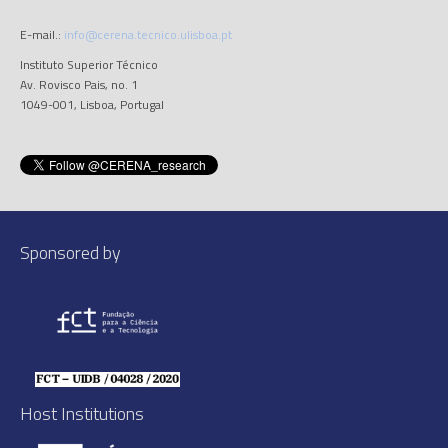
E-mail.:
info@cerena.tecnico.ulisboa.pt
Instituto Superior Técnico
Av. Rovisco Pais, no. 1
1049-001, Lisboa, Portugal
Sponsored by
Host Institutions