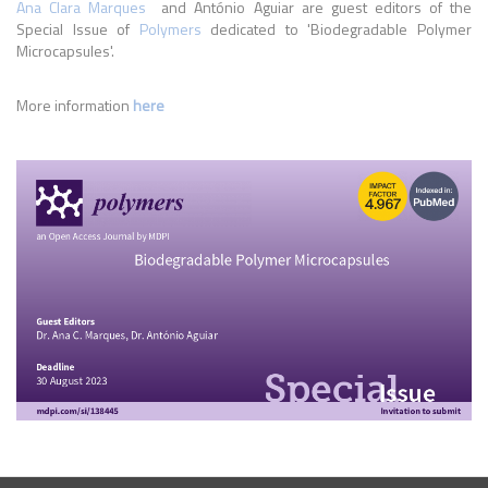
Ana Clara Marques
and António Aguiar are guest editors of the
Special Issue of
Polymers
dedicated to 'Biodegradable Polymer
Microcapsules'.
More information
here