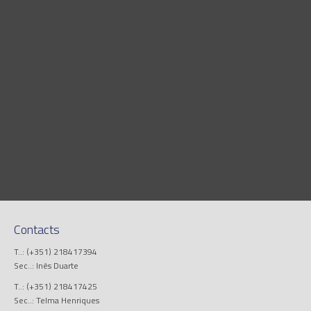
Contacts
T..: (+351) 218417394
Sec..: Inês Duarte
T..: (+351) 218417425
Sec..: Telma Henriques