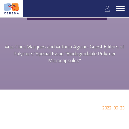
Skip
User
to
Togg
main
navig
accou
content
menu
Ana Clara Marques and António Aguiar- Guest Editors of
Polymers' Special Issue "Biodegradable Polymer
Microcapsules"
2022-09-23