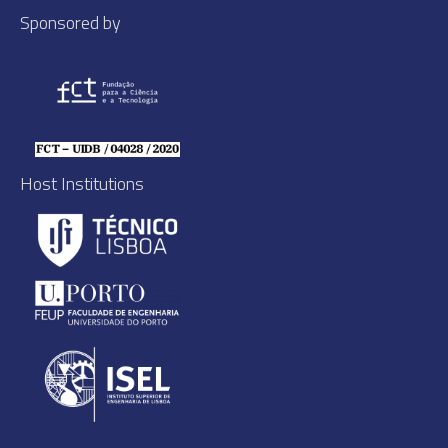
Sponsored by
Host Institutions