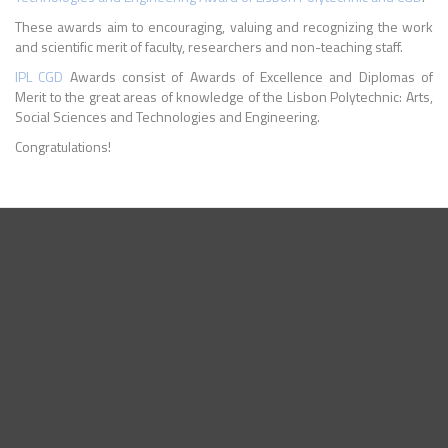
These awards aim to encouraging, valuing and recognizing the work
and scientific merit of faculty, researchers and non-teaching staff.
IPL
CGD
Awards consist of Awards of Excellence and Diplomas of
Merit to the great areas of knowledge of the Lisbon Polytechnic: Arts,
Social Sciences and Technologies and Engineering.
Congratulations!