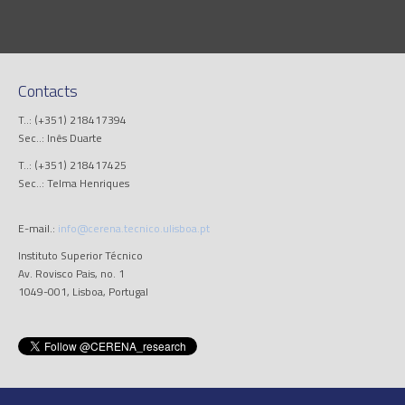
Contacts
T..: (+351) 218417394
Sec..: Inês Duarte
T..: (+351) 218417425
Sec..: Telma Henriques
E-mail.:
info@cerena.tecnico.ulisboa.pt
Instituto Superior Técnico
Av. Rovisco Pais, no. 1
1049-001, Lisboa, Portugal