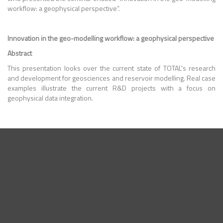
workflow: a geophysical perspective
”.
Innovation in the geo-modelling workflow: a geophysical perspective
Abstract
This presentation looks over the current state of TOTAL's research
and development for geosciences and reservoir modelling. Real case
examples illustrate the current R&D projects with a focus on
geophysical data integration.