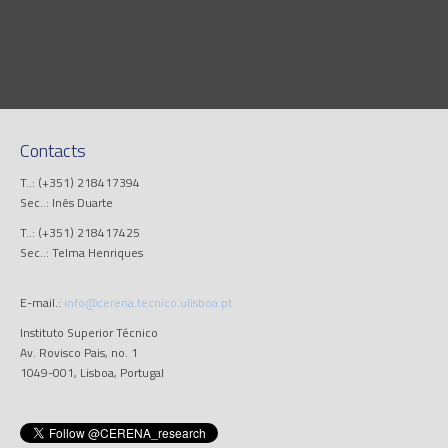
Contacts
T..: (+351) 218417394
Sec..: Inês Duarte
T..: (+351) 218417425
Sec..: Telma Henriques
E-mail.:
info@cerena.tecnico.ulisboa.pt
Instituto Superior Técnico
Av. Rovisco Pais, no. 1
1049-001, Lisboa, Portugal