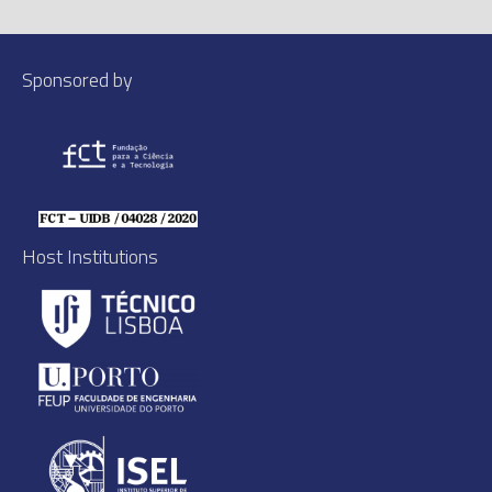
Sponsored by
Host Institutions