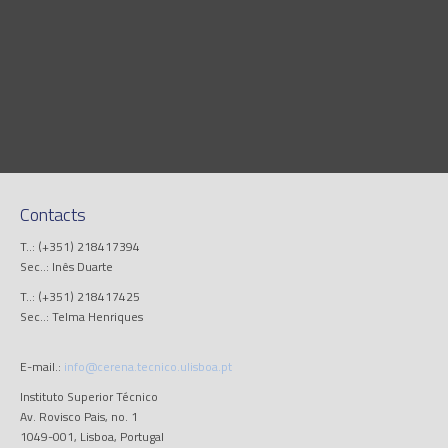
Contacts
T..: (+351) 218417394
Sec..: Inês Duarte
T..: (+351) 218417425
Sec..: Telma Henriques
E-mail.:
info@cerena.tecnico.ulisboa.pt
Instituto Superior Técnico
Av. Rovisco Pais, no. 1
1049-001, Lisboa, Portugal