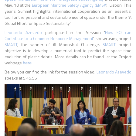
May, 10 at the
European Maritime Safety Agency (EMSA
), Lisbon. This
year's Summit highlights international cooperation as an essential
tool for the peaceful and sustainable use of space under the theme “A
Global Effort for Space Sustainability”.
Leonardo Azevedo
participated in the Session '
How EO can
Contribute to a Common Resource Management
' showcasing project
SMART
, the winner of AI Moonshot Challenge.
SMART
project
objective is to develop a numerical tool to predict the space-time
evolution of plastic debris. More details can be found at the Project
webpage
here
.
Below you can find the link for the session video.
Leonardo Azevedo
speaks at 5:45:55