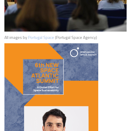
All images by
Portugal Space
(Portugal Space Agency)