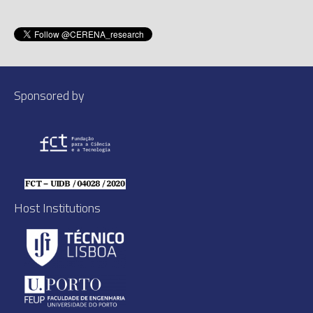
Sponsored by
Host Institutions