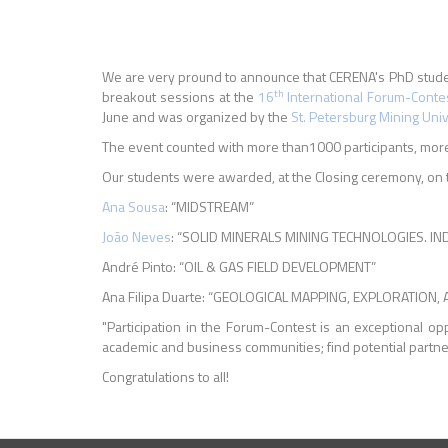
We are very pround to announce that CERENA's PhD stud
th
breakout sessions at the
16
International Forum-Conte
June and was organized by the
St. Petersburg Mining Univ
The event counted with more than1000 participants, more 
Our students were awarded, at the Closing ceremony, on t
Ana Sousa
: “MIDSTREAM”
João Neves
: “SOLID MINERALS MINING TECHNOLOGIES. I
André Pinto: “OIL & GAS FIELD DEVELOPMENT”
Ana Filipa Duarte: “GEOLOGICAL MAPPING, EXPLORATIO
"Participation in the Forum-Contest is an exceptional o
academic and business communities; find potential partner
Congratulations to all!