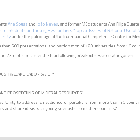
ents
Ana Sousa
and
João Neves
, and former MSc students Ana Filipa Duart
st of Students and Young Researchers "Topical Issues of Rational Use of 
ersity
under the patronage of the International Competence Centre for Min
than 600 presentations, and participation of 180 universities from 50 coun
he 23rd of June under the four following breakout session cathegories:
NDUSTRIAL AND LABOR SAFETY”
N, AND PROSPECTING OF MINERAL RESOURCES”
pportunity to address an audience of partakers from more than 30 countr
s and share ideas with young scientists from other countries."