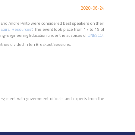
2020-06-24
e and André Pinto were considered best speakers on their
Natural Resources"
. The event took place from 17 to 19 of
ing-Engineering Education under the auspices of
UNESCO
.
tries divided in ten Breakout Sessions.
ies; meet with government officials and experts from the