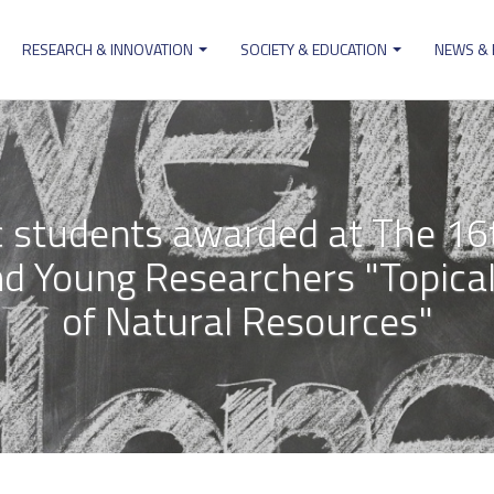
RESEARCH & INNOVATION
SOCIETY & EDUCATION
NEWS &
ion
students awarded at The 16t
d Young Researchers "Topical
of Natural Resources"