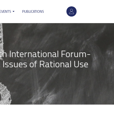
User
 EVENTS
PUBLICATIONS
account
menu
h International Forum-
 Issues of Rational Use