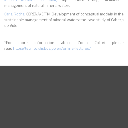
management of natural mineral waters
2
Carla Rocha
, CERENA/C
TN, Development of conceptual models in the
sustainable management of mineral waters: the case study of Cabeço
de Vide
*For more information about Zoom Colibri please
read
https://tecnico.ulisboa.pt/en/online-lectures/