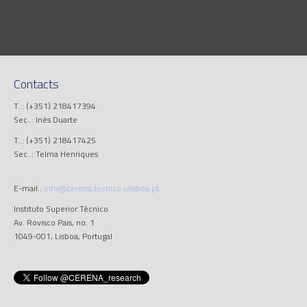
Contacts
T..: (+351) 218417394
Sec..: Inês Duarte
T..: (+351) 218417425
Sec..: Telma Henriques
E-mail.:
info@cerena.tecnico.ulisboa.pt
Instituto Superior Técnico
Av. Rovisco Pais, no. 1
1049-001, Lisboa, Portugal