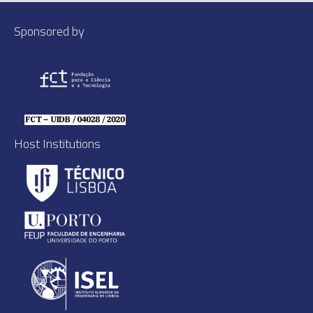
Sponsored by
Host Institutions