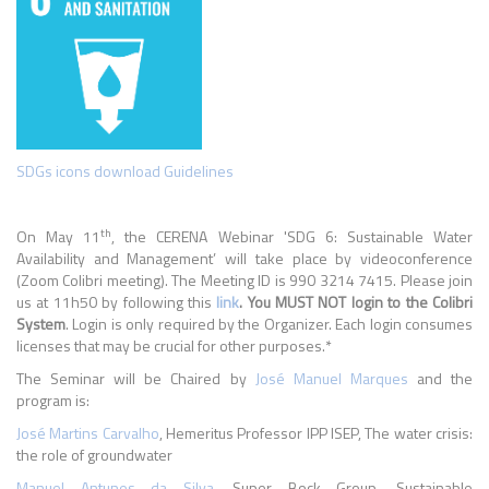
SDGs icons download Guidelines
th
On May 11
, the CERENA Webinar 'SDG 6: Sustainable Water
Availability and Management’ will take place by videoconference
(Zoom Colibri meeting). The Meeting ID is 990 3214 7415. Please join
us at 11h50 by following this
link
. You MUST NOT login to the Colibri
System
. Login is only required by the Organizer. Each login consumes
licenses that may be crucial for other purposes.*
The Seminar will be Chaired by
José Manuel Marques
and the
program is:
José Martins Carvalho
, Hemeritus Professor IPP ISEP, The water crisis:
the role of groundwater
Manuel Antunes da Silva,
Super Bock Group, Sustainable