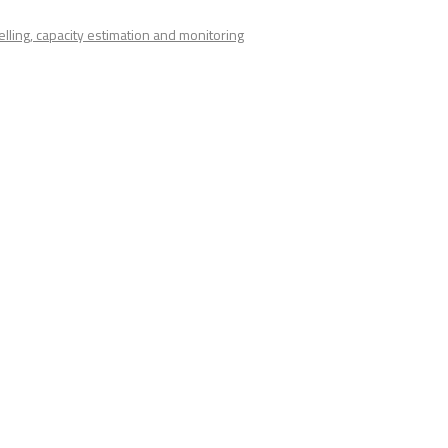
lling, capacity estimation and monitoring