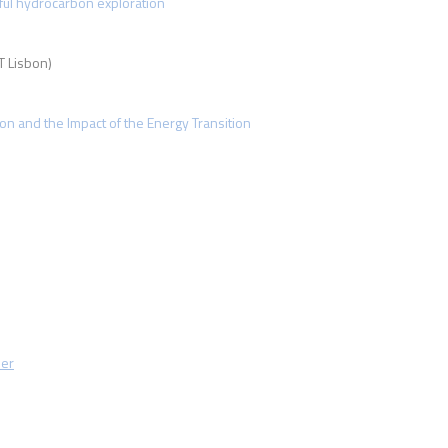
sful hydrocarbon exploration
 Lisbon)
ion and the Impact of the Energy Transition
mer