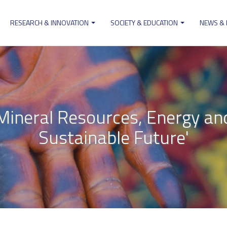
RESEARCH & INNOVATION
SOCIETY & EDUCATION
NEWS &
ion
'Mineral Resources, Energy an
Sustainable Future'