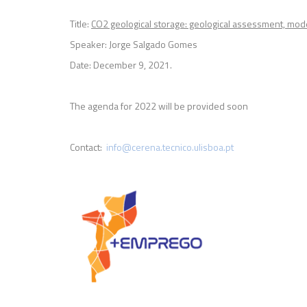
Title:
CO2 geological storage: geological assessment, mode
Speaker: Jorge Salgado Gomes
Date: December 9, 2021.
The agenda for 2022 will be provided soon
Contact:
info@cerena.tecnico.ulisboa.pt