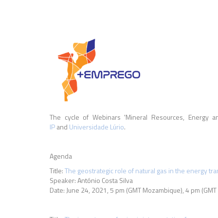
The cycle of Webinars 'Mineral Resources, Energy an
IP
and
Universidade Lúrio
.
Agenda
Title:
The geostrategic role of natural gas in the energy tra
Speaker: António Costa Silva
Date: June 24, 2021,
5 pm (GMT Mozambique), 4 pm (GMT 