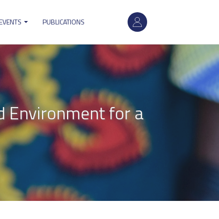
User
 EVENTS
PUBLICATIONS
account
menu
d Environment for a