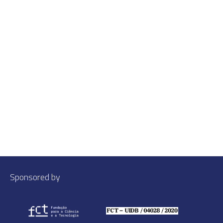
Sponsored by