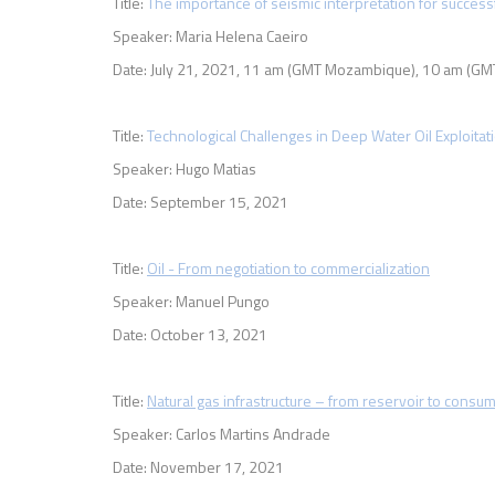
Title:
The importance of seismic interpretation for succes
Speaker: Maria Helena Caeiro
Date: July 21, 2021,
11 am (GMT Mozambique), 10 am (GMT
Title:
Technological Challenges in Deep Water Oil Exploitat
Speaker: Hugo Matias
Date: September 15, 2021
Title:
O
il - From negotiation to commercialization
Speaker: Manuel Pungo
Date: October 13, 2021
Title:
Natural gas infrastructure – from reservoir to consu
Speaker: Carlos Martins Andrade
Date: November 17, 2021