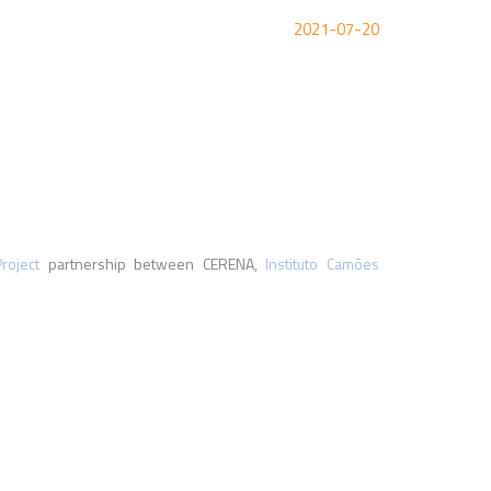
2021-07-20
oject
partnership between CERENA,
Instituto Camões