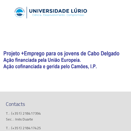
Contacts
T..: (+351) 218417394
Sec..: Inês Duarte
T..: (+351) 218417425