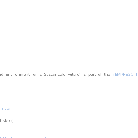
d Environment for a Sustainable Future' is part of the
+EMPREGO Pr
nsition
Lisbon)