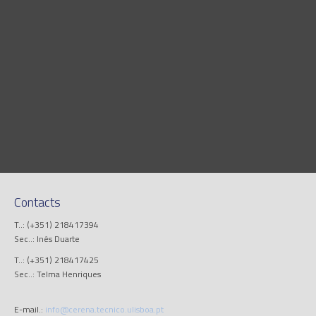
Contacts
T..: (+351) 218417394
Sec..: Inês Duarte
T..: (+351) 218417425
Sec..: Telma Henriques
E-mail.:
info@cerena.tecnico.ulisboa.pt