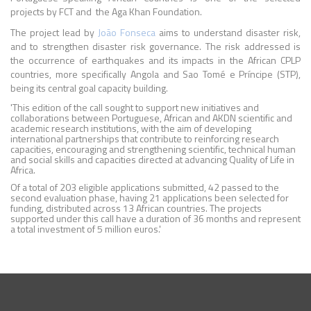
projects by FCT and the Aga Khan Foundation.
The project lead by
João Fonseca
aims to understand disaster risk,
and to strengthen disaster risk governance. The risk addressed is
the occurrence of earthquakes and its impacts in the African CPLP
countries, more specifically Angola and Sao Tomé e Príncipe (STP),
being its central goal capacity building.
'This edition of the call sought to support new initiatives and
collaborations between Portuguese, African and AKDN scientific and
academic research institutions, with the aim of developing
international partnerships that contribute to reinforcing research
capacities, encouraging and strengthening scientific, technical human
and social skills and capacities directed at advancing Quality of Life in
Africa.
Of a total of 203 eligible applications submitted, 42 passed to the
second evaluation phase, having 21 applications been selected for
funding, distributed across 13 African countries. The projects
supported under this call have a duration of 36 months and represent
a total investment of 5 million euros.'