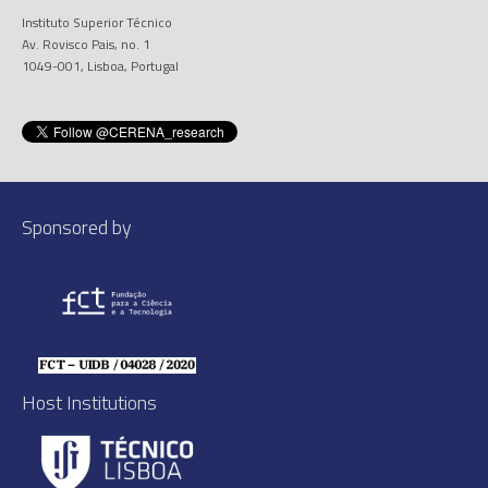
Instituto Superior Técnico
Av. Rovisco Pais, no. 1
1049-001, Lisboa, Portugal
Sponsored by
Host Institutions