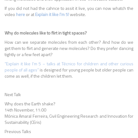
If you did not had the cahnce to assit it live, you can now whatch the
video
here
or at
Explain it like I'm 5!
website.
Why do molecules like to flirt in tight spaces?
How can we separate molecules from each other? And how do we
get them to flirt and generate new molecules? Do they prefer dancing
tightly or a few feet apart?
“Explain it like I’m 5 – talks at Técnico for children and other curious
people of all ages”
is designed for young people but older people can
come as well, if the children let them.
Next Talk
Why does the Earth shake?
14th November, 11:00
Mónica Amaral Ferreira, Civil Engineering Research and Innovation for
Sustainability (CEris)
Previous Talks