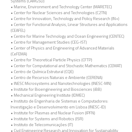
Systems (CAMGSD)
• Marine, Environment and Technology Center (MARETEC)
• Center for Nuclear Sciences and Technologies (C2TN)
• Centre for Innovation, Technology and Policy Research (IN+)
• Center for Functional Analysis, Linear Structures and Applications
(CEAFEL)
• Centre for Marine Technology and Ocean Engineering (CENTEC)
• Centre for Management Studies (CEG-IST)
• Center of Physics and Engineering of Advanced Materials
(CeFEMA)
• Centre for Theoretical Particle Physics (CFTP)
• Center for Computational and Stochastic Mathematics (CEMAT)
• Centro de Química Estrutural (CQE)
• Centro de Recursos Naturais e Ambiente (CERENA)
• INESC Microsystems and Nanotechnologies (INESC-MN)
• Institute for Bioengineering and Biosciences (iBB)
• Mechanical Engineering Institute (IDMEC)
• Instituto de Engenharia de Sistemas e Computadores:
Investigação e Desenvolvimento em Lisboa (INESC-ID)
• Institute for Plasmas and Nuclear Fusion (IPFN)
• Institute for Systems and Robotics (ISR)
• Instituto de Telecomunicações (IT)
• Civil Engineering Research and Innovation for Sustainability