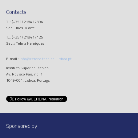
Contacts
T..: (+351) 218417394
Sec..: Inês Duarte
T..: (+351) 218417425
Sec..: Telma Henriques
E-mail.:
info@cerena.tecnico.ulisboa.pt
Instituto Superior Técnico
Av. Rovisco Pais, no. 1
1049-001, Lisboa, Portugal
Sponsored by