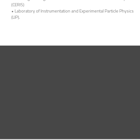
(CERIS)
• Laboratory of Instrumentation and Experimental Particle Physics
(LIP).