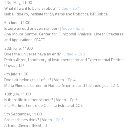
23rd May, 11:00
What if I want to build a robot? |
Video – Ep.1
Isabel Ribeiro, Institute for Systems and Robotics, ISR Lisboa
6th June, 11:00
Is zero an odd or even number? |
Video – Ep.2
Ana Moura Santos, Center for Functional Analysis, Linear Structures
and Applications, CEAFEL
20th June, 11:00
Does the Universe have an end? |
Video – Ep.3
Pedro Abreu, Laboratory of Instrumentation and Experimental Particle
Physics, LIP
4th July, 11:00
Does air belong to all of us? | Video – Ep.4
Marta Almeida, Center for Nuclear Sciences and Technologies (C2TN)
18th July, 11:00
Is there life in other planets? | Video – Ep.5
Zita Martins, Centro de Química Estrutural, CQE
5th September, 11:00
Can machines think? | Video –
Ep.6
Arlindo Oliveira, INESC-ID