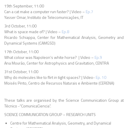
19th September, 11:00
Can a cat make a computer run faster? | Video –
Ep.7
Yasser Omar, Instituto de Telecomunicações, IT
3rd October, 11:00
What is space made of? | Video –
Ep.8
Ricardo Schiappa, Center for Mathematical Analysis, Geometry and
Dynamical Systems (CAMGSD)
17th October, 11:00
What colour was Napoleon’s white horse? | Video –
Ep.9
Ana Mourão, Center for Astrophysics and Gravitation, CENTRA
31st October, 11:00
Why do molecules like to flirt in tight spaces? | Video-
Ep. 10
Moisés Pinto, Centro de Recursos Naturais e Ambiente (CERENA)
These talks are organised by the Science Communication Group at
Técnico -“ComunicaCiencia”.
SCIENCE COMMUNICATION GROUP – RESEARCH UNITS
Centre for Mathematical Analysis, Geometry, and Dynamical