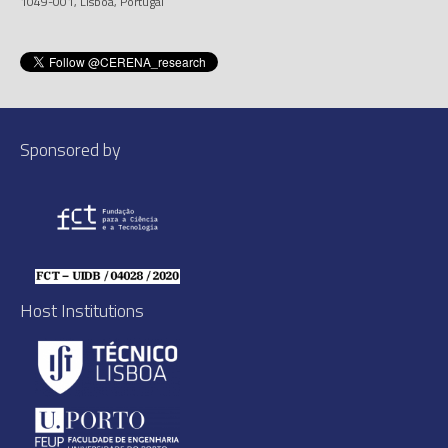
1049-001, Lisboa, Portugal
Sponsored by
Host Institutions