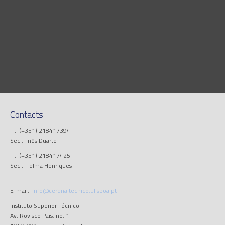
Contacts
T..: (+351) 218417394
Sec..: Inês Duarte
T..: (+351) 218417425
Sec..: Telma Henriques
E-mail.:
info@cerena.tecnico.ulisboa.pt
Instituto Superior Técnico
Av. Rovisco Pais, no. 1