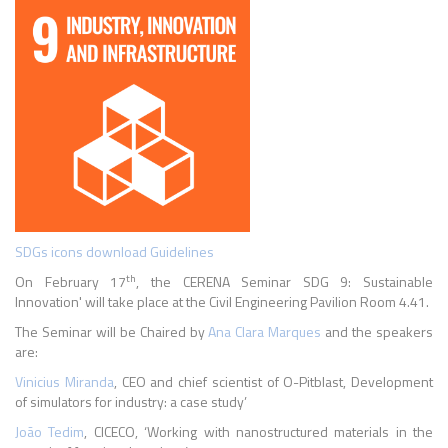
SDGs icons download Guidelines
th
On February 17
, the CERENA Seminar SDG 9: Sustainable
Innovation' will take place at the Civil Engineering Pavilion Room 4.41.
The Seminar will be Chaired by
Ana Clara Marques
and the speakers
are:
Vinicius Miranda
, CEO and chief scientist of O-Pitblast, Development
of simulators for
industry: a case study’
João Tedim
, CICECO, ‘Working with nanostructured materials in the