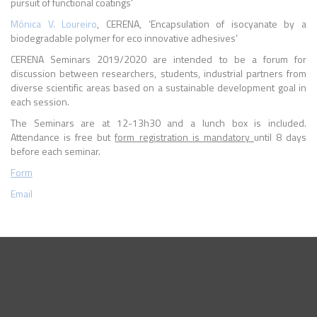
pursuit of functional coatings’
Mónica V. Loureiro
, CERENA, ‘Encapsulation of isocyanate by a
biodegradable polymer
for eco innovative adhesives’
CERENA Seminars 2019/2020 are intended to be a forum for
discussion between researchers, students, industrial partners from
diverse scientific areas based on a sustainable development goal in
each session.
The Seminars are at 12-13h30 and a lunch box is included.
Attendance is free but
form registration is mandatory
until 8 days
before each seminar.
Form
Email