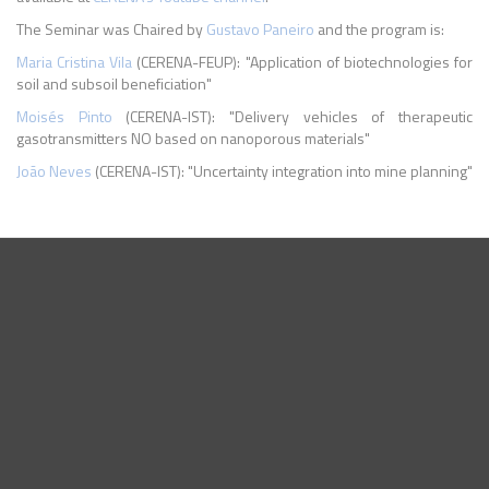
The Seminar was Chaired by
Gustavo Paneiro
and the program is:
Maria Cristina Vila
(CERENA-FEUP): "Application of biotechnologies for
soil and subsoil beneficiation"
Moisés Pinto
(CERENA-IST): "Delivery vehicles of therapeutic
gasotransmitters NO based on nanoporous materials"
João Neves
(CERENA-IST): "Uncertainty integration into mine planning"