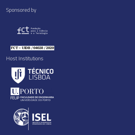
Sponsored by
Host Institutions