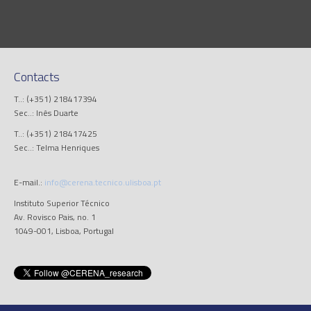
Contacts
T..: (+351) 218417394
Sec..: Inês Duarte
T..: (+351) 218417425
Sec..: Telma Henriques
E-mail.:
info@cerena.tecnico.ulisboa.pt
Instituto Superior Técnico
Av. Rovisco Pais, no. 1
1049-001, Lisboa, Portugal