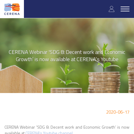
Skip
User
to
Togg
main
navig
accou
content
menu
CERENA Webinar 'SDG 8: Decent work and Economic
Growth’ is now available at CERENA’s Youtube
2020-06-17
CERENA Webinar 'SDG 8: Decent work and Economic Growth’ is now
available at
CERENA’s Youtube channel
.