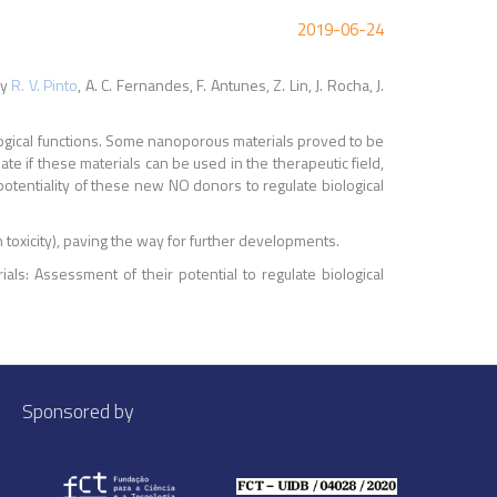
2019-06-24
y
R. V. Pinto
, A. C. Fernandes, F. Antunes, Z. Lin, J. Rocha, J.
iological functions. Some nanoporous materials proved to be
te if these materials can be used in the therapeutic field,
 potentiality of these new NO donors to regulate biological
h toxicity), paving the way for further developments.
als: Assessment of their potential to regulate biological
Sponsored by