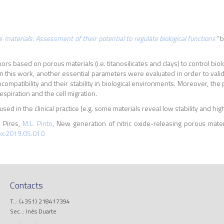
 materials: Assessment of their potential to regulate biological functions
”
b
nors based on porous materials (i.e. titanosilicates and clays) to control b
in this work, another essential parameters were evaluated in order to valida
iocompatibility and their stability in biological environments. Moreover, the
spiration and the cell migration.
ed in the clinical practice (e.g. some materials reveal low stability and hig
. Pires,
M.L. Pinto
, New generation of nitric oxide-releasing porous materi
ox.2019.05.010
Contacts
T..: (+351) 218417394
Sec..: Inês Duarte