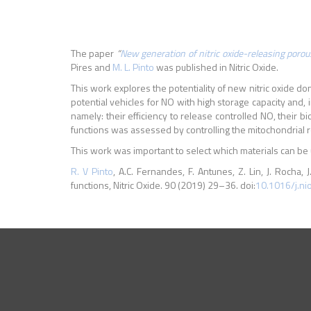
The paper
“
New generation of nitric oxide-releasing porous
Pires and
M. L. Pinto
was published in Nitric Oxide.
This work explores the potentiality of new nitric oxide do
potential vehicles for NO with high storage capacity and, 
namely: their efficiency to release controlled NO, their b
functions was assessed by controlling the mitochondrial re
This work was important to select which materials can be us
R. V Pinto
, A.C. Fernandes, F. Antunes, Z. Lin, J. Rocha, J
functions, Nitric Oxide. 90 (2019) 29–36. doi:
10.1016/j.ni