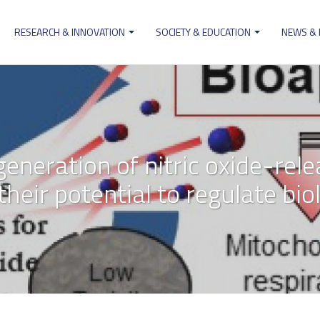
RESEARCH & INNOVATION
SOCIETY & EDUCATION
NEWS &
ion
eneration of nitric oxide-rele
eir potential to regulate bio