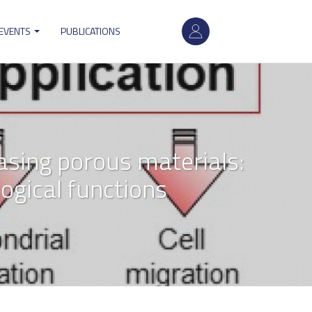
User
 EVENTS
PUBLICATIONS
account
menu
asing porous materials:
logical functions