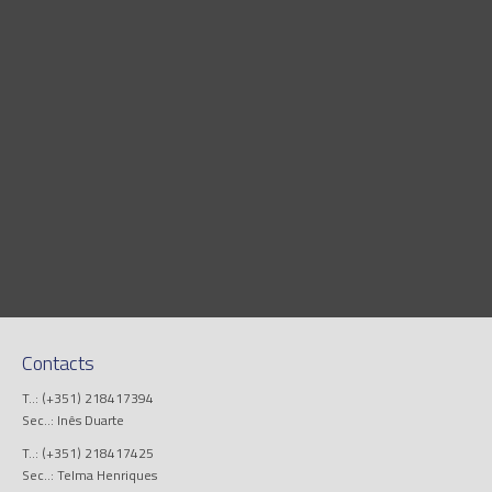
Contacts
T..: (+351) 218417394
Sec..: Inês Duarte
T..: (+351) 218417425
Sec..: Telma Henriques