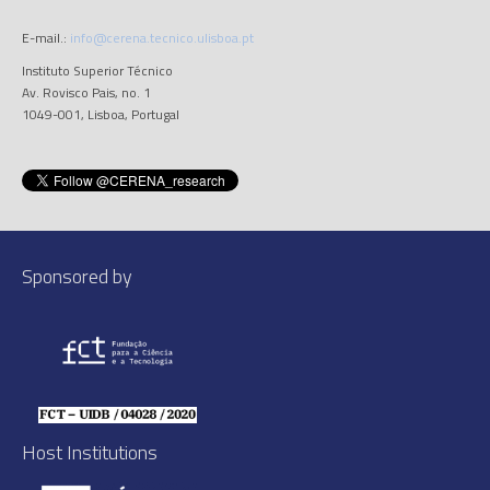
E-mail.:
info@cerena.tecnico.ulisboa.pt
Instituto Superior Técnico
Av. Rovisco Pais, no. 1
1049-001, Lisboa, Portugal
Sponsored by
Host Institutions