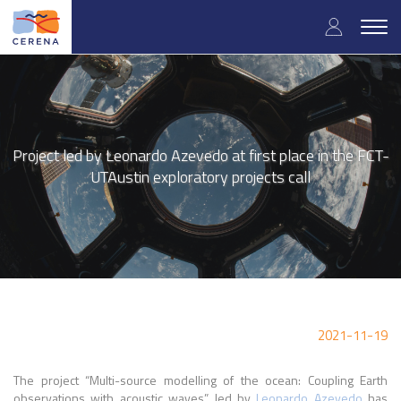
Skip
User
to
Togg
main
navig
accou
content
menu
Project led by Leonardo Azevedo at first place in the FCT-
UTAustin exploratory projects call
2021-11-19
The project “Multi-source modelling of the ocean: Coupling Earth
observations with acoustic waves” led by
Leonardo Azevedo
has