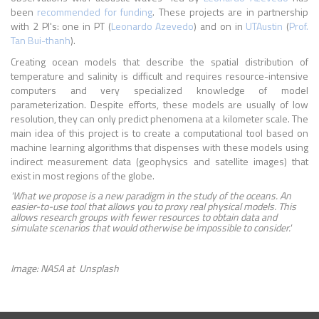
been
recommended for funding
. These projects are in partnership
with 2 PI's: one in PT (
Leonardo Azevedo
) and on in
UTAustin
(
Prof.
Tan Bui-thanh
).
Creating ocean models that describe the spatial distribution of
temperature and salinity is difficult and requires resource-intensive
computers and very specialized knowledge of model
parameterization. Despite efforts, these models are usually of low
resolution, they can only predict phenomena at a kilometer scale. The
main idea of ​​this project is to create a computational tool based on
machine learning algorithms that dispenses with these models using
indirect measurement data (geophysics and satellite images) that
exist in most regions of the globe.
'What we propose is a new paradigm in the study of the oceans. An
easier-to-use tool that allows you to proxy real physical models. This
allows research groups with fewer resources to obtain data and
simulate scenarios that would otherwise be impossible to consider.'
Image: NASA at Unsplash