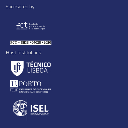
Sponsored by
Host Institutions