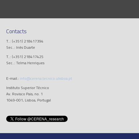
Contacts
T..: (+351) 218417394
Sec..: Inês Duarte
T..: (+351) 218417425
Sec..: Telma Henriques
E-mail.:
info@cerena.tecnico.ulisboa.pt
Instituto Superior Técnico
Av. Rovisco Pais, no. 1
1049-001, Lisboa, Portugal