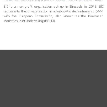
BIC is a non-profit organisation set up in Brussels in 2013. BIC
represents the private sector in a Public-Private Partnership (PPP)
with the European Commission, also known as the Bio-based
Industries Joint Undertaking (BBI JU).