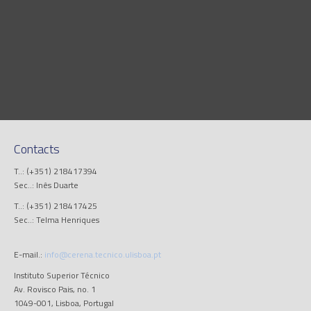
Contacts
T..: (+351) 218417394
Sec..: Inês Duarte
T..: (+351) 218417425
Sec..: Telma Henriques
E-mail.:
info@cerena.tecnico.ulisboa.pt
Instituto Superior Técnico
Av. Rovisco Pais, no. 1
1049-001, Lisboa, Portugal