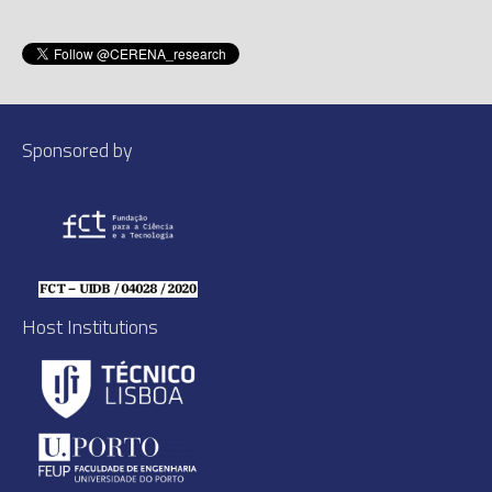
Sponsored by
Host Institutions