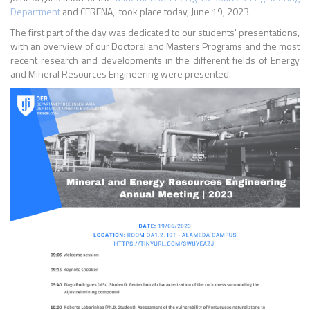
Department
and CERENA, took place today, June 19, 2023.
The first part of the day was dedicated to our students' presentations,
with an overview of our Doctoral and Masters Programs and the most
recent research and developments in the different fields of Energy
and Mineral Resources Engineering were presented.