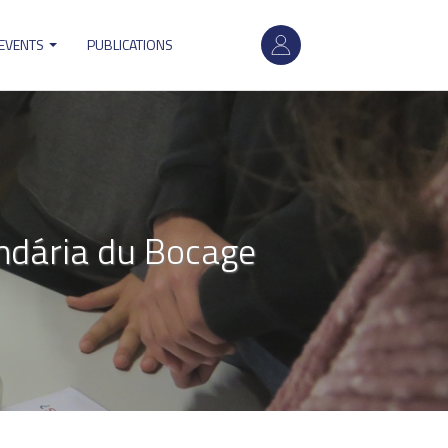
User
 EVENTS
PUBLICATIONS
account
menu
ndária du Bocage