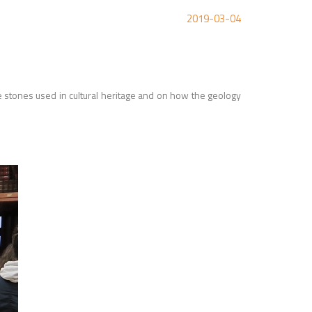
2019-03-04
e stones used in cultural heritage and on how the geology