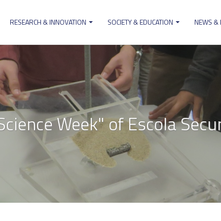
RESEARCH & INNOVATION
SOCIETY & EDUCATION
NEWS &
ion
Science Week" of Escola Secu