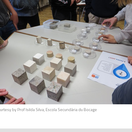
ilva, Escola Secundária du Bocage