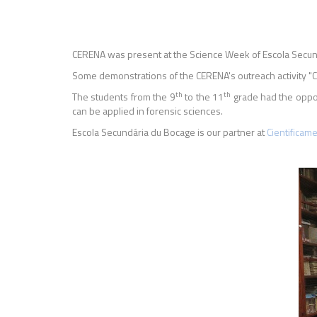
CERENA was present at the Science Week of Escola Secun
Some demonstrations of the CERENA's outreach activity "Coc
th
th
The students from the 9
to the 11
grade had the oppor
can be applied in forensic sciences.
Escola Secundária du Bocage is our partner at
Cientificam