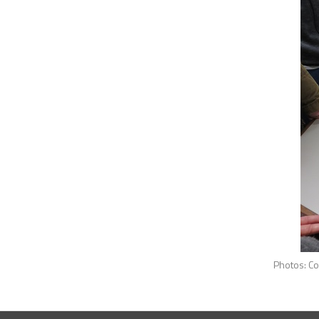
Photos: Courtesy by Prof Isilda S