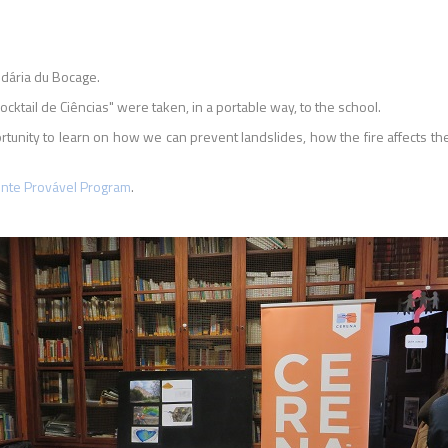
dária du Bocage.
ktail de Ciências" were taken, in a portable way, to the school.
tunity to learn on how we can prevent landslides, how the fire affects th
ente Provável Program
.