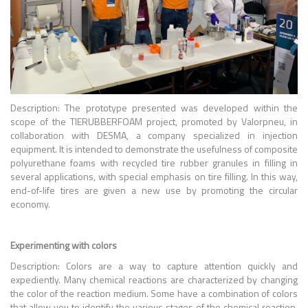
Description: The prototype presented was developed within the
scope of the TIERUBBERFOAM project, promoted by Valorpneu, in
collaboration with DESMA, a company specialized in injection
equipment. It is intended to demonstrate the usefulness of composite
polyurethane foams with recycled tire rubber granules in filling in
several applications, with special emphasis on tire filling. In this way,
end-of-life tires are given a new use by promoting the circular
economy.
Experimenting with colors
Description: Colors are a way to capture attention quickly and
expediently. Many chemical reactions are characterized by changing
the color of the reaction medium. Some have a combination of colors
that allow you to identify the various stages of the chemical reaction.