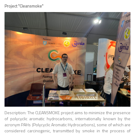
Project "Cleansmoke"
Description: The CLEANSMOKE project aims to minimize the presence
of polycyclic aromatic hydrocarbons, internationally known by the
acronym PAHs (Polycyclic Aromatic Hydrocarbons), some of which are
considered carcinogenic, transmitted by smoke in the process of