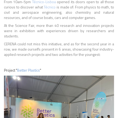
From 10am-5pm
Técnico-Lisboa
opened its doors open to all those
curious to discover what
Técnico
is made of: From physics to math, to
civil and aerospace engineering, also chemistry and natural
resources, and of course boats, cars and computer games.
At the Science Fair, more than 40 research and innovation projects
were in exhibition with experiences driven by researchers and
students.
CERENA could not miss this initiative, and as for the second year in a
row, we made ourselfs present in 6 areas, showcasing four industry-
applied research projects and two activities for the youngest:
Project "
Better Plastics
"