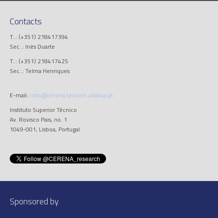
Contacts
T..: (+351) 218417394
Sec..: Inês Duarte
T..: (+351) 218417425
Sec..: Telma Henriques
E-mail.:
info@cerena.tecnico.ulisboa.pt
Instituto Superior Técnico
Av. Rovisco Pais, no. 1
1049-001, Lisboa, Portugal
Sponsored by