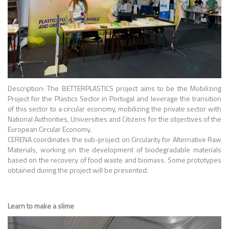
Description: The BETTERPLASTICS project aims to be the Mobilizing
Project for the Plastics Sector in Portugal and leverage the transition
of this sector to a circular economy, mobilizing the private sector with
National Authorities, Universities and Citizens for the objectives of the
European Circular Economy.
CERENA coordinates the sub-project on Circularity for Alternative Raw
Materials, working on the development of biodegradable materials
based on the recovery of food waste and biomass. Some prototypes
obtained during the project will be presented.
Learn to make a slime