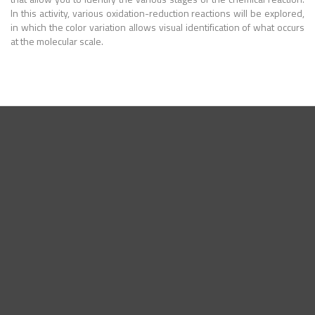
In this activity, various oxidation-reduction reactions will be explored,
in which the color variation allows visual identification of what occurs
at the molecular scale.