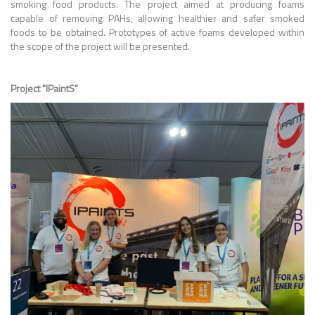
smoking food products. The project aimed at producing foams
capable of removing PAHs, allowing healthier and safer smoked
foods to be obtained. Prototypes of active foams developed within
the scope of the project will be presented.
Project "IPaintS"