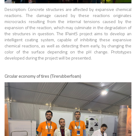
Description: Concrete structures are affected by expansive chemical
reactions. The damage caused by these reactions originates
microcracks resulting from the internal tensions caused by the
expansion of the reaction, which may culminate in the degradation of
the structures in question. The IPaintS project aims to develop an
intelligent coating system, capable of inhibiting these expansive
chemical reactions, as well as detecting them early, by changing the
color of the surface depending on the pH change. Prototypes
developed during the project will be presented.
Circular economy of tires (Tirerubberfoam)