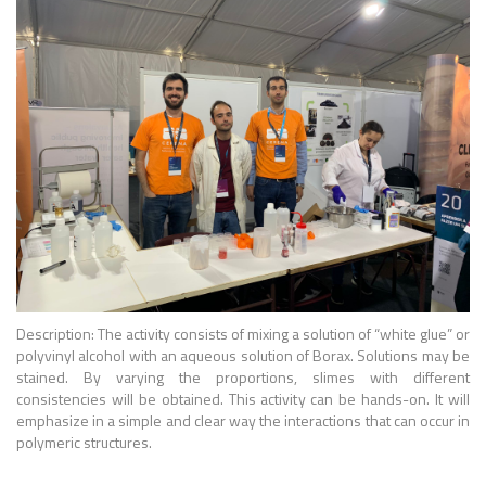
Description: The activity consists of mixing a solution of “white glue” or
polyvinyl alcohol with an aqueous solution of Borax. Solutions may be
stained. By varying the proportions, slimes with different
consistencies will be obtained. This activity can be hands-on. It will
emphasize in a simple and clear way the interactions that can occur in
polymeric structures.