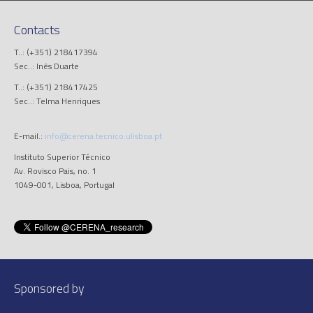
Contacts
T..: (+351) 218417394
Sec..: Inês Duarte
T..: (+351) 218417425
Sec..: Telma Henriques
E-mail.:
info@cerena.tecnico.ulisboa.pt
Instituto Superior Técnico
Av. Rovisco Pais, no. 1
1049-001, Lisboa, Portugal
Sponsored by