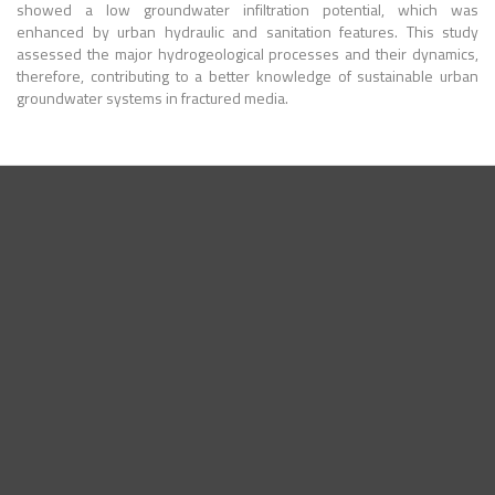
showed a low groundwater infiltration potential, which was
enhanced by urban hydraulic and sanitation features. This study
assessed the major hydrogeological processes and their dynamics,
therefore, contributing to a better knowledge of sustainable urban
groundwater systems in fractured media.