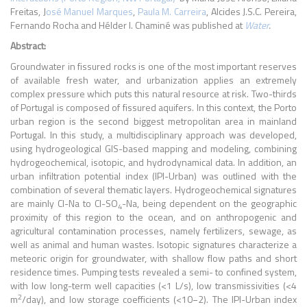
Freitas, J
osé Manuel Marques
,
Paula M. Carreira
, Alcides J.S.C. Pereira,
Fernando Rocha and Hélder I. Chaminé was published at
Water
.
Abstract:
Groundwater in fissured rocks is one of the most important reserves
of available fresh water, and urbanization applies an extremely
complex pressure which puts this natural resource at risk. Two-thirds
of Portugal is composed of fissured aquifers. In this context, the Porto
urban region is the second biggest metropolitan area in mainland
Portugal. In this study, a multidisciplinary approach was developed,
using hydrogeological GIS-based mapping and modeling, combining
hydrogeochemical, isotopic, and hydrodynamical data. In addition, an
urban infiltration potential index (IPI-Urban) was outlined with the
combination of several thematic layers. Hydrogeochemical signatures
are mainly Cl-Na to Cl-SO
-Na, being dependent on the geographic
4
proximity of this region to the ocean, and on anthropogenic and
agricultural contamination processes, namely fertilizers, sewage, as
well as animal and human wastes. Isotopic signatures characterize a
meteoric origin for groundwater, with shallow flow paths and short
residence times. Pumping tests revealed a semi- to confined system,
with low long-term well capacities (<1 L/s), low transmissivities (<4
2
m
/day), and low storage coefficients (<10−2). The IPI-Urban index