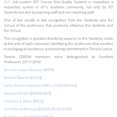
QUC
sub-system (IST Course Unit Quality System) is nowadays a
respected system in IST's academic community, not only by IST
Students but also by teaching staff and non-teaching staff.
One of the results is the recognition from the Students and the
School of the professors that positively influence the students and
the School.
This recognition is granted directly by inquiries to the Students, made
at the end of each semester, identifying the professors that excelled
in pedagogical excellence and teaching commitment in Técnico Lisboa.
Twelve CERENA members were distinguished as
Excellent
Professors 2017/2018
Ana Clara Lopes Marques
(
MEM
)
António Maurício
(
LEGM
)
Carlos Alonso Guimarães
(
MEC
;
LEGM
;
MEAmbi
)
Gustavo Paneiro
(
MEGM
;
MEP
)
Henrique A. Matos
(
MEGI
)
José Manuel Marques
(
MEGM
;
MEGE
;
LEGM
)
M. Amélia Lemos
(
MEBiol
;
MEQ
)