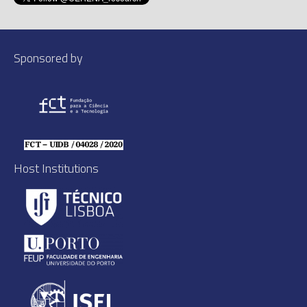
Sponsored by
Host Institutions