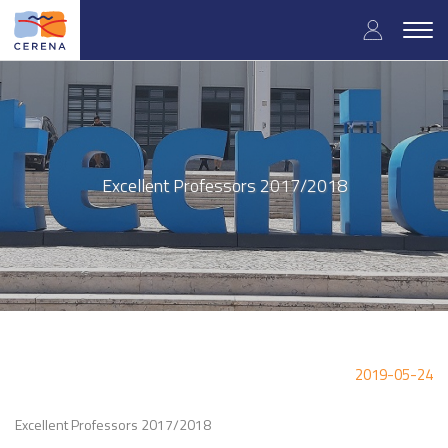
Skip
User
to
Togg
main
navig
accou
content
menu
Excellent Professors 2017/2018
2019-05-24
Excellent Professors 2017/2018