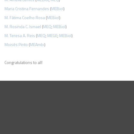
Maria Cristina Fernandes
(
MEBiol
)
M. Fátima Coelho Rosa
(
MEBiol
)
M. Rosinda C. Ismael
(
MEQ
;
MEBiol
)
M. Teresa A. Reis
(
MEQ
;
MEGE
;
MEBiol
)
Moisés Pinto
(
MEAmbi
)
Congratulations to all!