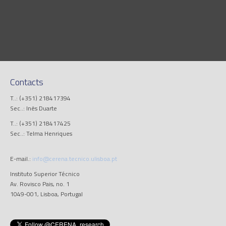
Contacts
T..: (+351) 218417394
Sec..: Inês Duarte
T..: (+351) 218417425
Sec..: Telma Henriques
E-mail.:
info@cerena.tecnico.ulisboa.pt
Instituto Superior Técnico
Av. Rovisco Pais, no. 1
1049-001, Lisboa, Portugal