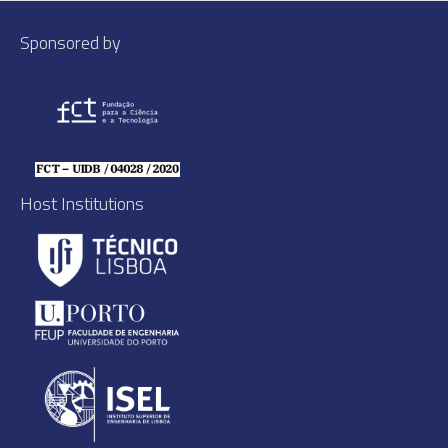
Sponsored by
Host Institutions