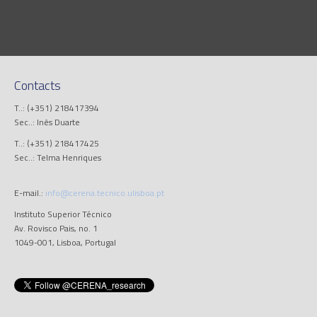
Contacts
T..: (+351) 218417394
Sec..: Inês Duarte
T..: (+351) 218417425
Sec..: Telma Henriques
E-mail.:
info@cerena.tecnico.ulisboa.pt
Instituto Superior Técnico
Av. Rovisco Pais, no. 1
1049-001, Lisboa, Portugal