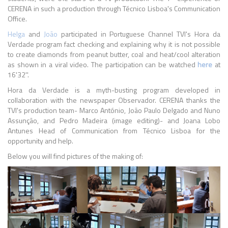
CERENA in such a production through Técnico Lisboa's Communication
Office.
Helga
and
João
participated in Portuguese Channel TVI's Hora da
Verdade program fact checking and explaining why it is not possible
to create diamonds from peanut butter, coal and heat/cool alteration
as shown in a viral video. The participation can be watched
here
at
16'32''.
Hora da Verdade is a myth-busting program developed in
collaboration with the newspaper Observador. CERENA thanks the
TVI's production team- Marco António, João Paulo Delgado and Nuno
Assunção, and Pedro Madeira (image editing)- and Joana Lobo
Antunes Head of Communication from Técnico Lisboa for the
opportunity and help.
Below you will find pictures of the making of: