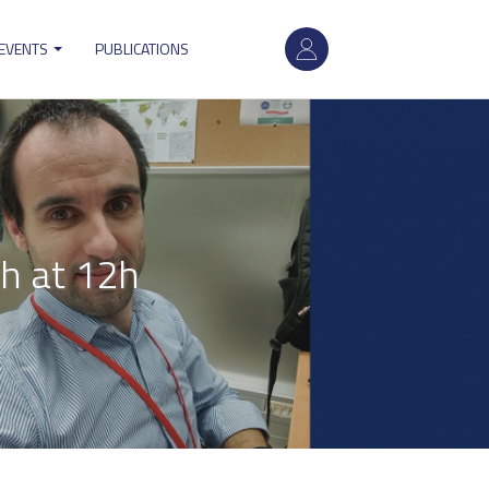
User
 EVENTS
PUBLICATIONS
account
menu
h at 12h