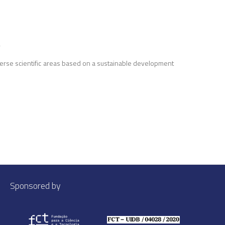
’
erse scientific areas based on a sustainable development
Sponsored by