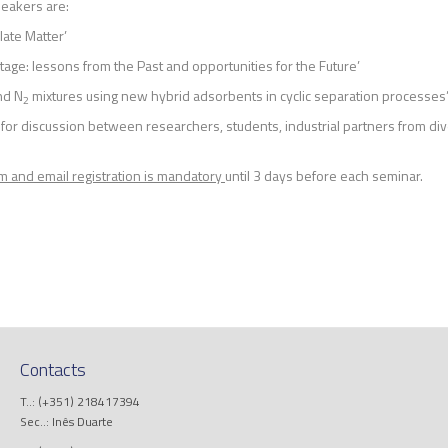
eakers are:
ulate Matter’
tage: lessons from the Past and opportunities for the Future’
nd N
mixtures using new hybrid adsorbents in cyclic separation processes
2
r discussion between researchers, students, industrial partners from div
m and email registration is mandatory
until 3 days before each seminar.
Contacts
T..: (+351) 218417394
Sec..: Inês Duarte