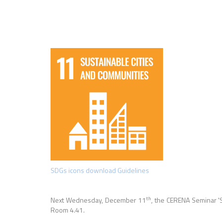
SDGs icons download Guidelines
th
Next Wednesday, December 11
, the CERENA Seminar
'
Room 4.41.