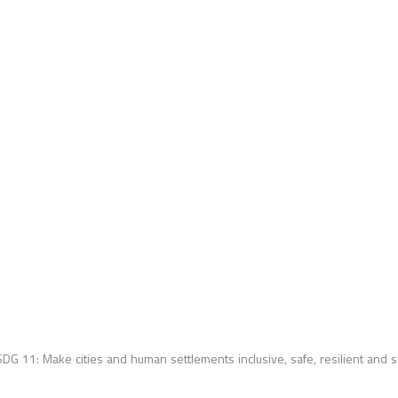
SDG 11:
Make cities and human settlements inclusive, safe, resilient and 