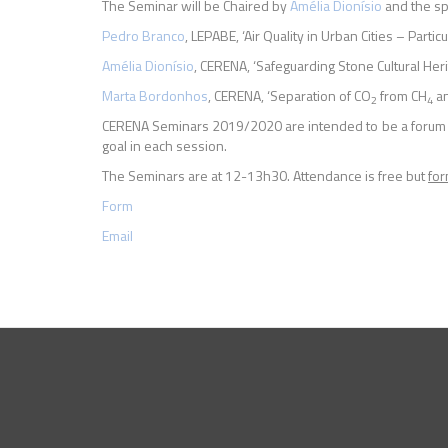
The Seminar will be Chaired by
Amélia
Dionísio
and the sp
Pedro Branco
, LEPABE, ‘Air Quality in Urban Cities – Partic
Amélia Dionísio
, CERENA, ‘Safeguarding Stone Cultural Heri
Marta Bordonhos
, CERENA, ‘Separation of CO
from CH
a
2
4
CERENA Seminars 2019/2020 are intended to be a forum fo
goal in each session.
The Seminars are at 12-13h30. Attendance is free but
for
Form
Email