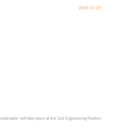
2019-12-07
sustainable
' will take place at the Civil Engineering Pavilion