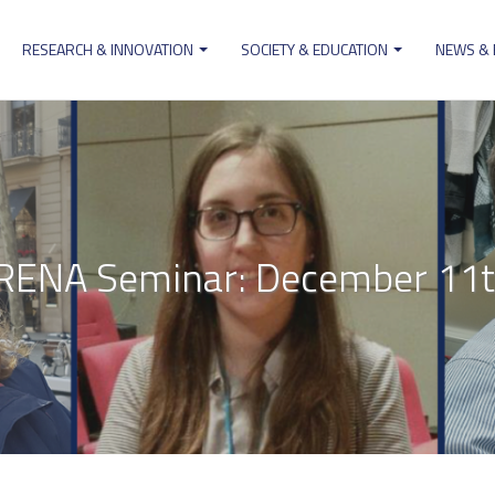
RESEARCH & INNOVATION
SOCIETY & EDUCATION
NEWS &
ion
RENA Seminar: December 11t