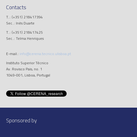
Contacts
T..: (+351) 218417394
Sec..: Inês Duarte
T..: (+351) 218417425
Sec..: Telma Henriques
E-mail.:
info@cerena.tecnico.ulisboa.pt
Instituto Superior Técnico
Av. Rovisco Pais, no. 1
1049-001, Lisboa, Portugal
Sponsored by