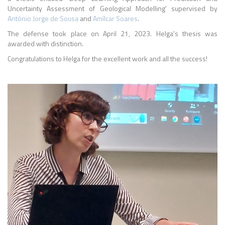
Uncertainty Assessment of Geological Modelling' supervised by
António Jorge de Sousa
and
Amílcar Soares
.
The defense took place on April 21, 2023. Helga's thesis was
awarded with distinction.
Congratulations to Helga for the excellent work and all the success!