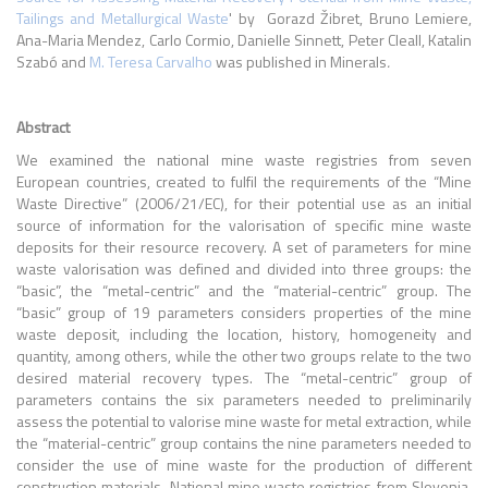
Tailings and Metallurgical Waste
' by Gorazd Žibret, Bruno Lemiere,
Ana-Maria Mendez, Carlo Cormio, Danielle Sinnett, Peter Cleall, Katalin
Szabó and
M. Teresa Carvalho
was published in Minerals
.
Abstract
We examined the national mine waste registries from seven
European countries, created to fulfil the requirements of the “Mine
Waste Directive” (2006/21/EC), for their potential use as an initial
source of information for the valorisation of specific mine waste
deposits for their resource recovery. A set of parameters for mine
waste valorisation was defined and divided into three groups: the
“basic”, the “metal-centric” and the “material-centric” group. The
“basic” group of 19 parameters considers properties of the mine
waste deposit, including the location, history, homogeneity and
quantity, among others, while the other two groups relate to the two
desired material recovery types. The “metal-centric” group of
parameters contains the six parameters needed to preliminarily
assess the potential to valorise mine waste for metal extraction, while
the “material-centric” group contains the nine parameters needed to
consider the use of mine waste for the production of different
construction materials. National mine waste registries from Slovenia,