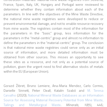
France, Spain, Italy, UK, Hungary and Portugal were reviewed to
determine whether they contain information about each of the
parameters. In line with the objectives of the Mine Waste Directive,
the national mine waste registries were developed to reduce or
prevent environmental damage, and not to enable resource recovery
from mine waste. The registries contain most of the information for
the parameters in the “basic” group, less information for the
parameters in the “metal-centric” group and almost no information to
define the parameters in the “material-centric” group. The conclusion
is that national mine waste registries could serve only as an initial
source of information, and more detailed information must be
obtained from other sources. This misses an opportunity to see
these sites as a resource, and not only as a potential source of
pollution, given the urgent need to find alternative stocks of metals
within the EU (European Union).
Gorazd Žibret, Bruno Lemiere, Ana-Maria Mendez, Carlo Cormio,
Danielle Sinnett, Peter Cleall, Katalin Szabó and
M. Teresa
Carvalho
(2020).
National Mineral Waste Databases as an Information
Source for Assessing Material Recovery Potential from Mine Waste,
Tailings and Metallurgical Waste
.
Minerals
,
10
(5), 446;