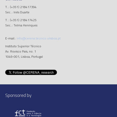
T..: (+351) 218417394
Sec..: Inês Duarte
T..: (+351) 218417425
Sec..: Telma Henriques
E-mail.:
info@cerena.tecnico.ulisboa.pt
Instituto Superior Técnico
Av. Rovisco Pais, no. 1
1049-001, Lisboa, Portugal
Sponsored by