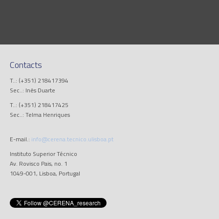
Contacts
T..: (+351) 218417394
Sec..: Inês Duarte
T..: (+351) 218417425
Sec..: Telma Henriques
E-mail.:
info@cerena.tecnico.ulisboa.pt
Instituto Superior Técnico
Av. Rovisco Pais, no. 1
1049-001, Lisboa, Portugal