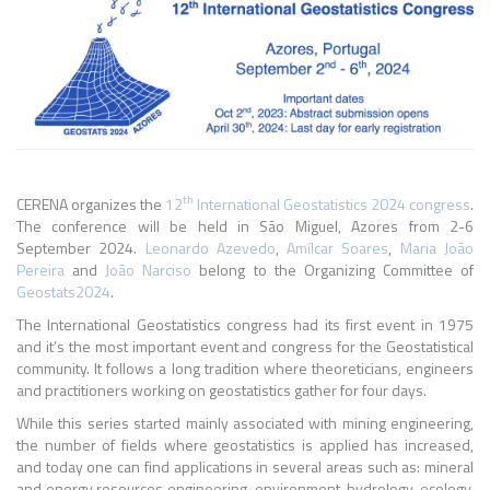
th
CERENA organizes the
12
International Geostatistics 2024 congress
.
The conference will be held in São Miguel, Azores from 2-6
September 2024.
Leonardo Azevedo
,
Amílcar Soares
,
Maria João
Pereira
and
João Narciso
belong to the Organizing Committee of
Geostats2024
.
The International Geostatistics congress had its first event in 1975
and it’s the most important event and congress for the Geostatistical
community. It follows a long tradition where theoreticians, engineers
and practitioners working on geostatistics gather for four days.
While this series started mainly associated with mining engineering,
the number of fields where geostatistics is applied has increased,
and today one can find applications in several areas such as: mineral
and energy resources engineering, environment, hydrology, ecology,