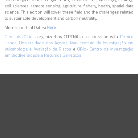
soil sciences, remote sensing, agriculture, fishery, health, spatial data
science. This edition will cover these field and the challenges related
to sustainable development and carbon neutrality.
More Important Dates:
Here
Geostats2024
is organized by CERENA in collaboration with
Técnico
Lisboa
,
Universidade dos Açores
,
Ivar- Instituto de Investigação em
Vulcanologia e Avaliação de Riscos
e
CiBio- Centro de Investigação
em Biodiversidade e Recursos Genéticos