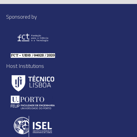
Sponsored by
Host Institutions