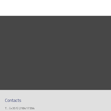
Contacts
T..: (+351) 218417394