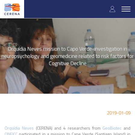
Skip
User
to
Togg
main
navig
accou
content
menu
Orquídia Neves mission to Capo Verde-investigation in
neuropsychology and geomedicine related to risk factors for
Cognitive Decline
2019-01-09
Orquídia Neves
(CERENA) and 4 researchers from
GeoBiotec
and
CINEICC
participated in a mission to Cape Verde (Santiago Island) in