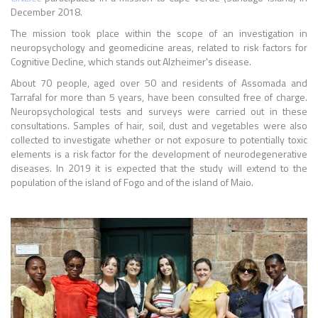
December 2018.
The mission took place within the scope of an investigation in
neuropsychology and geomedicine areas, related to risk factors for
Cognitive Decline, which stands out Alzheimer's disease.
About 70 people, aged over 50 and residents of Assomada and
Tarrafal for more than 5 years, have been consulted free of charge.
Neuropsychological tests and surveys were carried out in these
consultations. Samples of hair, soil, dust and vegetables were also
collected to investigate whether or not exposure to potentially toxic
elements is a risk factor for the development of neurodegenerative
diseases. In 2019 it is expected that the study will extend to the
population of the island of Fogo and of the island of Maio.