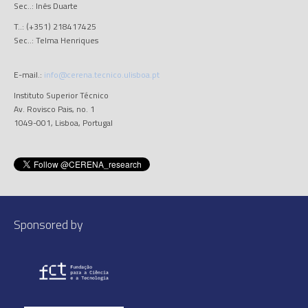
Sec..: Inês Duarte
T..: (+351) 218417425
Sec..: Telma Henriques
E-mail.:
info@cerena.tecnico.ulisboa.pt
Instituto Superior Técnico
Av. Rovisco Pais, no. 1
1049-001, Lisboa, Portugal
Sponsored by