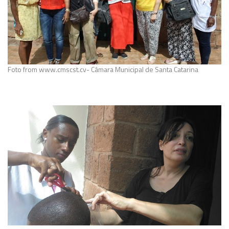
Foto from www.cmscst.cv- Câmara Municipal de Santa Catarina