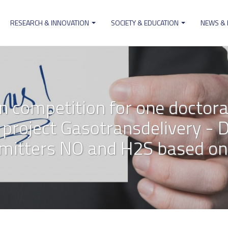
RESEARCH & INNOVATION
SOCIETY & EDUCATION
NEWS &
ion
on competition for one doctora
project Gasotransdelivery - De
smitters NO and H2S based on