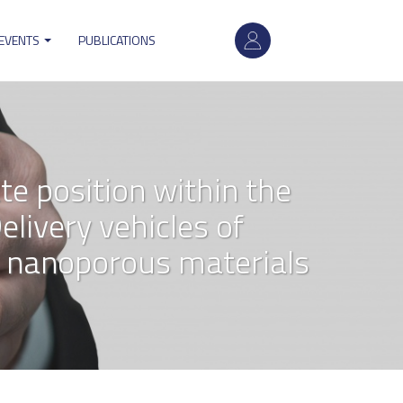
User
 EVENTS
PUBLICATIONS
account
menu
te position within the
livery vehicles of
 nanoporous materials