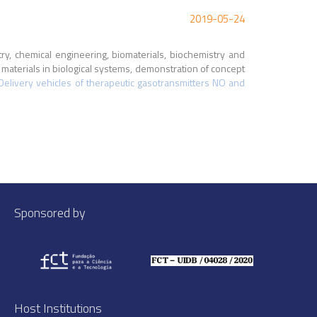
2019-05-24
stry, chemical engineering, biomaterials, biochemistry and
aterials in biological systems, demonstration of concept
Delivery vehicles of therapeutic gasotransmitters NO and
Sponsored by
Host Institutions