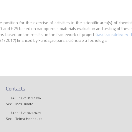
e position for the exercise of activities in the scientific area(s) of chemi
O and H2S based on nanoporous materials evaluation and testing of these m
ions based on the results, in the framework of project
Gasotransdelivery- 
2017) financed by Fundação para a Ciência e a Tecnologia.
Contacts
T..: (+351) 218417394
Sec..: Inês Duarte
T..: (+351) 218417425
Sec..: Telma Henriques