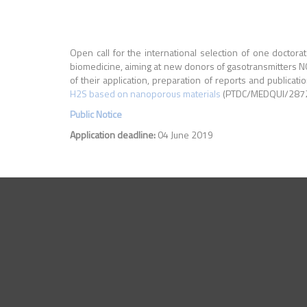
Open call for the international selection of one doctorat
biomedicine, aiming at new donors of gasotransmitters N
of their application, preparation of reports and publicat
H2S based on nanoporous materials
(PTDC/MEDQUI/28721/
Public Notice
Application deadline:
04 June 2019