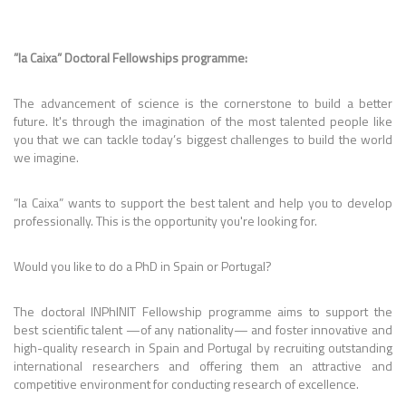
”la Caixa” Doctoral Fellowships programme:
The advancement of science is the cornerstone to build a better
future. It's through the imagination of the most talented people like
you that we can tackle today’s biggest challenges to build the world
we imagine.
”la Caixa” wants to support the best talent and help you to develop
professionally. This is the opportunity you're looking for.
Would you like to do a PhD in Spain or Portugal?
The doctoral INPhINIT Fellowship programme aims to support the
best scientific talent —of any nationality— and foster innovative and
high-quality research in Spain and Portugal by recruiting outstanding
international researchers and offering them an attractive and
competitive environment for conducting research of excellence.