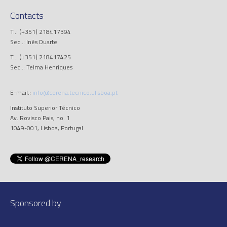
Contacts
T..: (+351) 218417394
Sec..: Inês Duarte
T..: (+351) 218417425
Sec..: Telma Henriques
E-mail.:
info@cerena.tecnico.ulisboa.pt
Instituto Superior Técnico
Av. Rovisco Pais, no. 1
1049-001, Lisboa, Portugal
Sponsored by