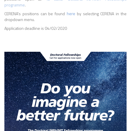
programme
.
CERENA's positions can be found
here
by selecting CERENA in the
dropdown menu.
Application deadline is 04/02/2020