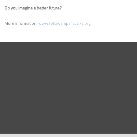
Do you imagine a better future?
More information:
www.fellowships.lacaixa.org