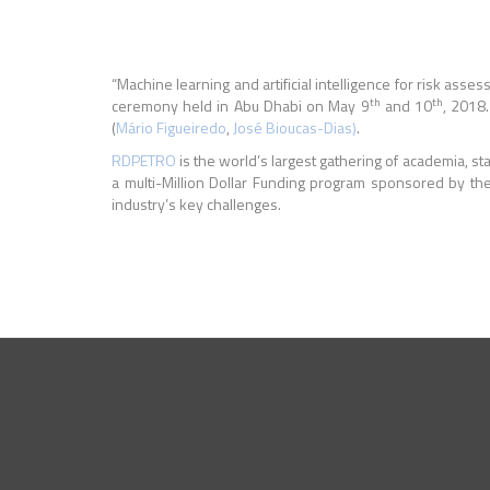
“Machine learning and artificial intelligence for risk a
th
th
ceremony held in Abu Dhabi on May 9
and 10
, 2018
(
Mário Figueiredo
,
José Bioucas-Dias)
.
RDPETRO
is the world’s largest gathering of academia, 
a multi-Million Dollar Funding program sponsored by the
industry’s key challenges.