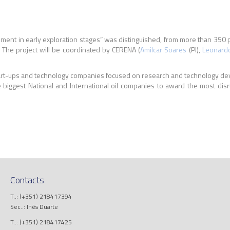
ssessment in early exploration stages” was distinguished, from more than 
. The project will be coordinated by CERENA (
Amilcar Soares
(PI),
Leonard
start-ups and technology companies focused on research and technology de
 biggest National and International oil companies to award the most disr
Contacts
T..: (+351) 218417394
Sec..: Inês Duarte
T..: (+351) 218417425