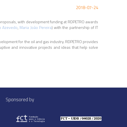
2018-07-24
350 proposals, with development funding at RDPETRO awards
o Azevedo
,
Maria João Pereira
) with the partnership of IT
velopment for the oil and gas industry. RDPETRO provides
uptive and innovative projects and ideas that help solve
Sponsored by