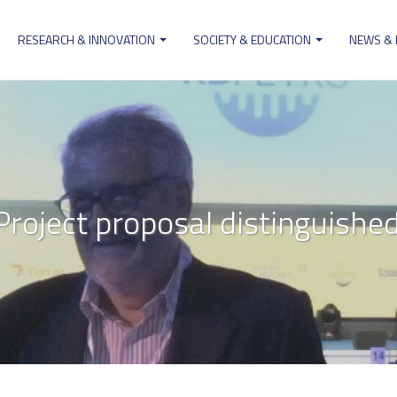
RESEARCH & INNOVATION
SOCIETY & EDUCATION
NEWS &
ion
roject proposal distinguish