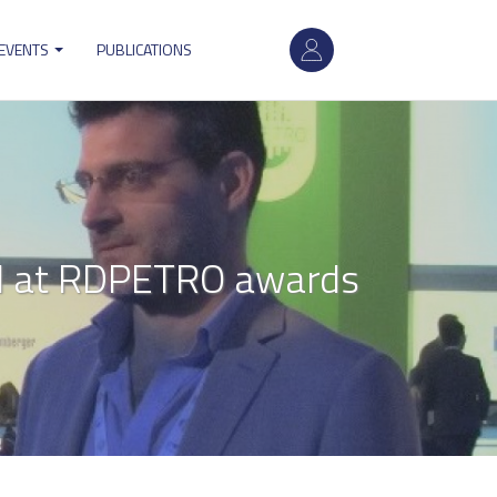
User
 EVENTS
PUBLICATIONS
account
menu
ed at RDPETRO awards