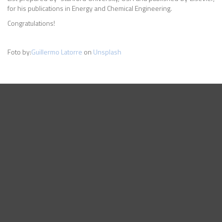
for his publications in Energy and Chemical Engineering.
Congratulations!
Foto by:
Guillermo Latorre
on
Unsplash