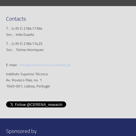
Contacts
T..: (+351) 218417394
Sec..: Inês Duarte
T..: (+351) 218417425
Sec..: Telma Henriques
E-mail.:
info@cerena.tecnico.ulisboa.pt
Instituto Superior Técnico
Av. Rovisco Pais, no. 1
1049-001, Lisboa, Portugal
Sponsored by