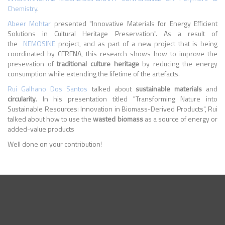
Chemistry
.
Abeer Mohtar
presented
"Innovative Materials for Energy Efficient
Solutions in Cultural Heritage Preservation". As a result of
the
NEMOSINE
project, and as part of a new project that is being
coordinated by CERENA, this research
shows
how to improve the
presevation of
traditional culture heritage
by reducing the energy
consumption while extending the lifetime of the artefacts.
Rui Galhano Dos Santos
talked about
sustainable materials
and
circularity
. In his presentation titled
"Transforming Nature into
Sustainable Resources: Innovation in Biomass-Derived Products", Rui
talked about how to use the
wasted biomass
as a source of energy or
added-value products
Well done on your contribution!