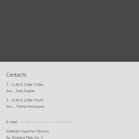
Contacts
T..: (+351) 218417394
Sec..: Inês Duarte
T..: (+351) 218417425
Sec..: Telma Henriques
E-mail.:
info@cerena.tecnico.ulisboa.pt
Instituto Superior Técnico
Av. Rovisco Pais, no. 1