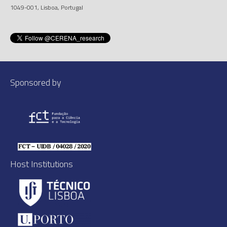
1049-001, Lisboa, Portugal
Sponsored by
Host Institutions