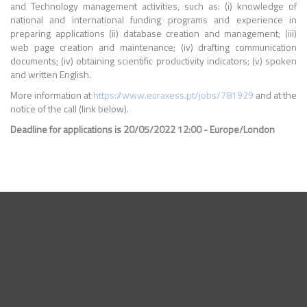
and Technology management activities, such as: (i) knowledge of
national and international funding programs and experience in
preparing applications (ii) database creation and management; (iii)
web page creation and maintenance; (iv) drafting communication
documents; (iv) obtaining scientific productivity indicators; (v) spoken
and written English.
More information at
https://www.euraxess.pt/jobs/781929
and at the
notice of the call (link below).
Deadline for applications is 20/05/2022 12:00 - Europe/London