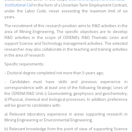
Institutional Call
in the form of a Uncertain Term Employment Contract,
under the Labor Code, never exceeding the maximum limit of six
years.
The recruitment of this research position aims to R&D activities in the
area of Mining Engineering. The specific objectives are to develop
R&D activities in the scope of CERENA's R&D Thematic Lines and
support Science and Technology management activities. The selected
researcher may also collaborate in the teaching and training activities
in the area of research.
Specific requirements:
- Doctoral degree completed not more than 5 years ago;
- Candidates must have skills and previous experience in
correspondence with at least one of the following Strategic Lines of
the CERENA R&D Unit: i) Geomodeling, geophysics and geochemistry;
ii) Physical, chemical and biological processes. In addition, preference
will be given to candidates with:
a) Relevant laboratory experience in areas supporting research in
Mining Engineering or Environmental Engineering;
b) Relevant knowledge from the point of view of supporting Science