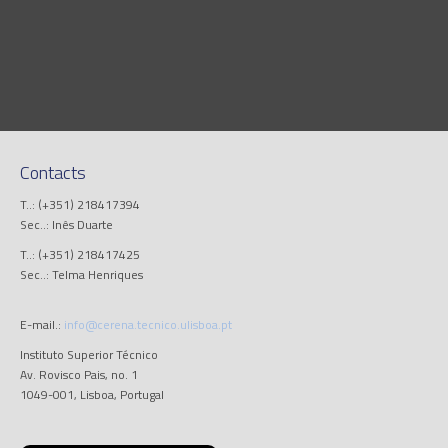
Contacts
T..: (+351) 218417394
Sec..: Inês Duarte
T..: (+351) 218417425
Sec..: Telma Henriques
E-mail.:
info@cerena.tecnico.ulisboa.pt
Instituto Superior Técnico
Av. Rovisco Pais, no. 1
1049-001, Lisboa, Portugal