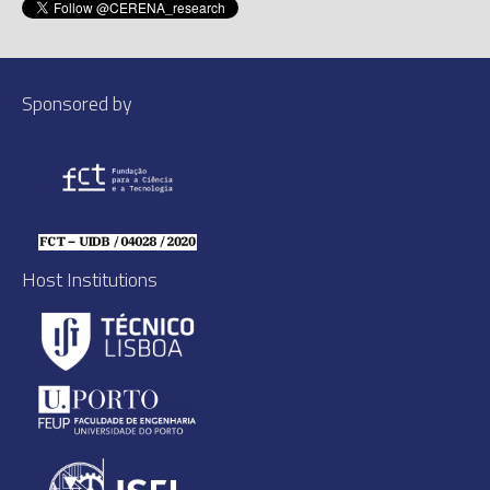
Sponsored by
Host Institutions