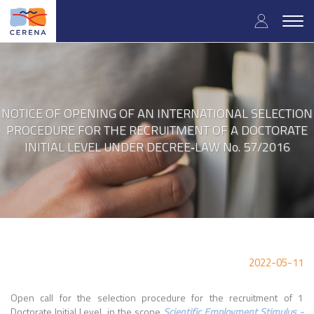
Skip
User
to
Togg
main
navig
accou
content
menu
NOTICE OF OPENING OF AN INTERNATIONAL SELECTION
PROCEDURE FOR THE RECRUITMENT OF A DOCTORATE
INITIAL LEVEL UNDER DECREE‐LAW No. 57/2016
2022-05-11
Open call for the selection procedure for the recruitment of 1
Doctorate Initial Level in the scope
Scientific Employment Stimulus -