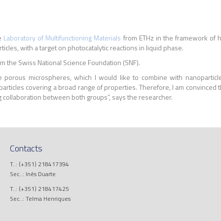
he
Laboratory of Multifunctioning Materials
from ETHz in the
framework of he
les, with a target on photocatalytic reactions in liquid phase.
m the Swiss National Science Foundation (SNF).
orous microspheres, which I would like to combine with nanoparticles 
particles covering a broad range of properties. Therefore, I am convinced t
ing collaboration between both groups”, says the researcher.
Contacts
T..: (+351) 218417394
Sec..: Inês Duarte
T..: (+351) 218417425
Sec..: Telma Henriques