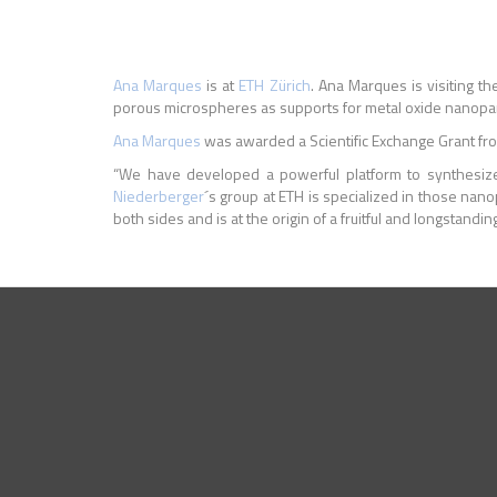
Ana Marques
is at
ETH
Z
ü
rich
.
Ana Marques is visiting t
porous microspheres as supports for metal oxide nanopartic
Ana Marques
was awarded a Scientific Exchange Grant fro
“We have developed a powerful platform to synthesize p
Niederberger
´s group at ETH is specialized in those nano
both sides and is at the origin of a fruitful and longstand