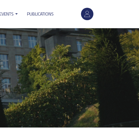
User
 EVENTS
PUBLICATIONS
account
menu