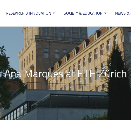
RESEARCH & INNOVATION
SOCIETY & EDUCATION
NEWS &
ion
Ana Marques at ETH Zürich