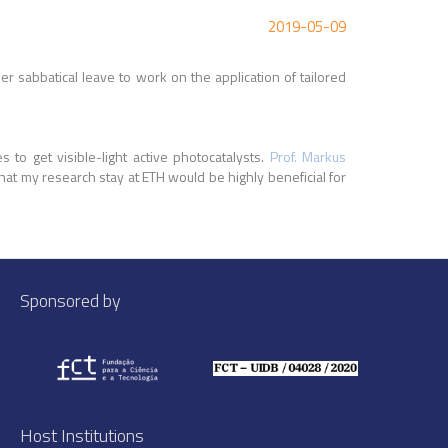
2019-05-09
r sabbatical leave to work on the application of tailored
to get visible-light active photocatalysts.
Prof. Markus
hat my research stay at ETH would be highly beneficial for
Sponsored by
Host Institutions