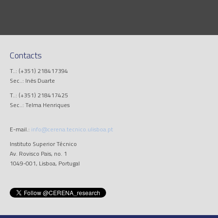
Contacts
T..: (+351) 218417394
Sec..: Inês Duarte
T..: (+351) 218417425
Sec..: Telma Henriques
E-mail.:
info@cerena.tecnico.ulisboa.pt
Instituto Superior Técnico
Av. Rovisco Pais, no. 1
1049-001, Lisboa, Portugal