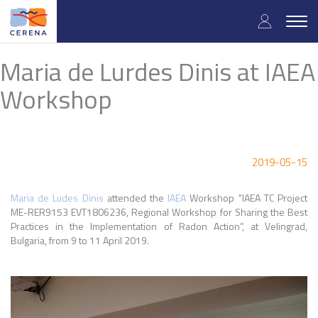
Skip
User
to
Togg
main
navig
accou
content
Maria de Lurdes Dinis at IAEA
menu
Workshop
2019-05-15
Maria de Ludes Dinis
attended the
IAEA
Workshop "IAEA TC Project
ME-RER9153 EVT1806236, Regional Workshop for Sharing the Best
Practices in the Implementation of Radon Action”, at Velingrad,
Bulgaria, from 9 to 11 April 2019.