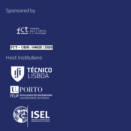
Sponsored by
Host Institutions