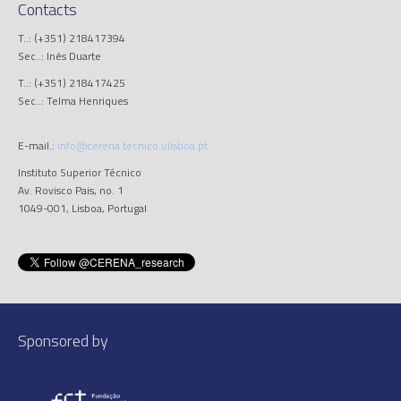
Contacts
T..: (+351) 218417394
Sec..: Inês Duarte
T..: (+351) 218417425
Sec..: Telma Henriques
E-mail.:
info@cerena.tecnico.ulisboa.pt
Instituto Superior Técnico
Av. Rovisco Pais, no. 1
1049-001, Lisboa, Portugal
Sponsored by