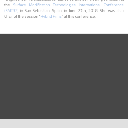
the
Surface Modification Technologies International Conference
(SMT32)
in San Sebastian, Spain, in June 27th, 2018. She was also
Chair of the session "
Hybrid Films
" at this conference.