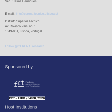
Sec..: Telma Henriques
E-mail.:
info@cerena.tecnico.ulisboa.pt
Instituto Superior Técnico
Av. Rovisco Pais, no. 1
1049-001, Lisboa, Portugal
Follow @CERENA_research
Sponsored by
Host Institutions