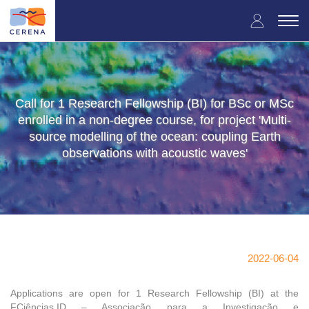
Skip
User
to
Togg
main
navi
accou
content
menu
Call for 1 Research Fellowship (BI) for BSc or MSc
enrolled in a non-degree course, for project 'Multi-
source modelling of the ocean: coupling Earth
observations with acoustic waves'
2022-06-04
Applications are open for 1 Research Fellowship (BI) at the
FCiências.ID – Associação para a Investigação e