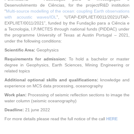
Desenvolvimento de Ciências, for the project/R&D institution
“
Multi-source modelling of the ocean: coupling Earth observations
with acoustic waves/IDL
”, “UTAP-EXPL/IET/0011/2021UTAP-
EXPL/IET/0011/2021”, funded by the Fundação para a Ciência e
a Tecnologia, I.P./MCTES through national funds (PIDDAC) under
the programme University of Texas at Austin Portugal – 2021,
under the following conditions:
Scientific Area:
Geophysics
Requirements for admission:
To hold a bachelor or master
degree in Geophysics, Earth Sciences, Mining Engineering or
related topics
Additional optional skills and qualifications:
knowledge and
experience on MCS data processing, oceanography
Work plan:
Processing of seismic reflection sections to image the
water column (seismic oceanography)
Deadline:
21 june 2022
For more details please read the full notice of the call
HERE