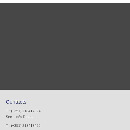
Contacts
T..: (+351) 218417394
Sec..: Inês Duarte
T..: (+351) 218417425