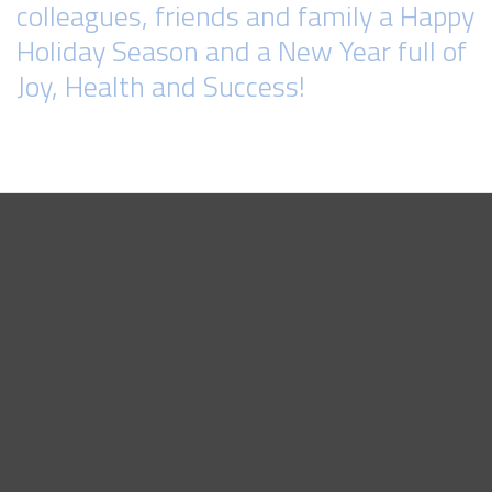
colleagues, friends and family a Happy
Holiday Season and a New Year full of
Joy, Health and Success!