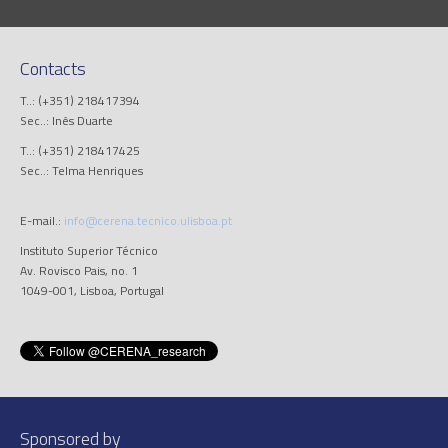
Contacts
T..: (+351) 218417394
Sec..: Inês Duarte
T..: (+351) 218417425
Sec..: Telma Henriques
E-mail.:
info@cerena.tecnico.ulisboa.pt
Instituto Superior Técnico
Av. Rovisco Pais, no. 1
1049-001, Lisboa, Portugal
Sponsored by